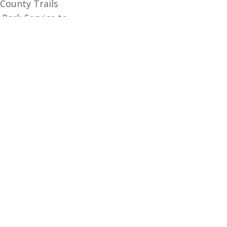
 County Trails
 Park Service to
nta Barbara County.
t, inspired by the
ealth through
GET UPDATES