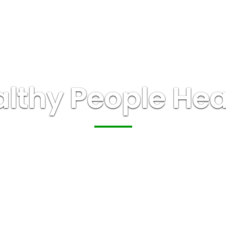
lthy People Heal