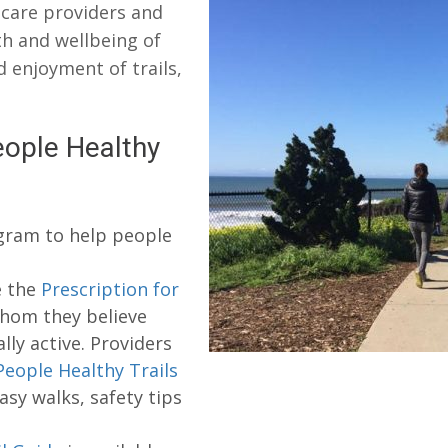
 care providers and
h and wellbeing of
enjoyment of trails,
ople Healthy
ogram to help people
e the
Prescription for
whom they believe
ly active. Providers
People Healthy Trails
asy walks, safety tips