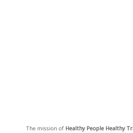
The mission of
Healthy People Healthy Tr