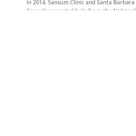
In 2014, Sansum Clinic and Santa Barbara
Council requested help from the National
bring
Healthy People Healthy Trails
to Sa
Other organizations
have joined the effor
opportunity to support environmental h
community health.