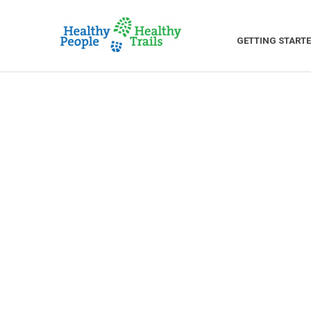
GETTING START