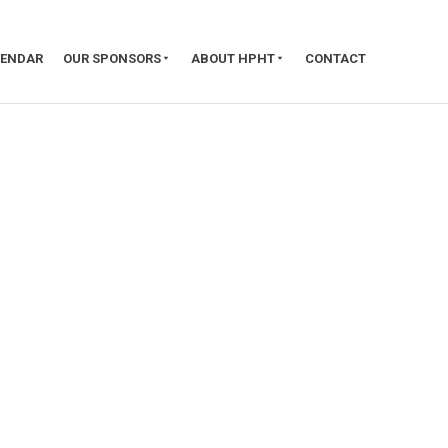
LENDAR
OUR SPONSORS
ABOUT HPHT
CONTACT