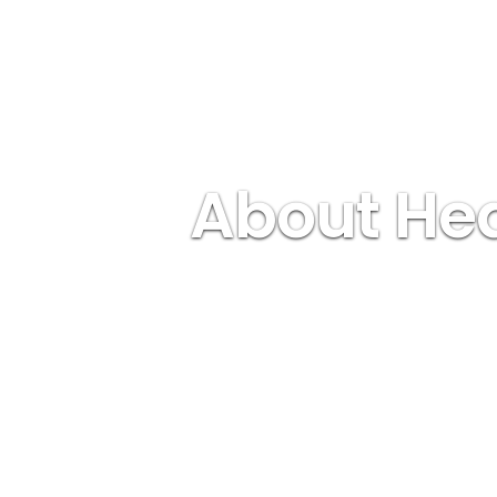
About Hea