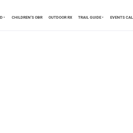
ED
CHILDREN’S OBR
OUTDOOR RX
TRAIL GUIDE
EVENTS CA