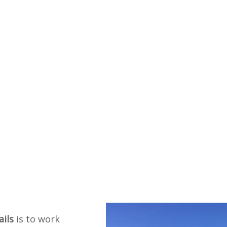
ails
is to work