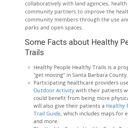
collaboratively with land agencies, health
community partners to improve the healt
community members through the use and 
parks and open spaces.
Some Facts about Healthy Pe
Trails
Healthy People Healthy Trails is a pr
“get moving” in Santa Barbara County.
Participating healthcare providers us
Outdoor Activity
with their patients 
could benefit from being more physical
will also give their patients a
Healthy 
Trail Guide
, which includes maps for e
and more.