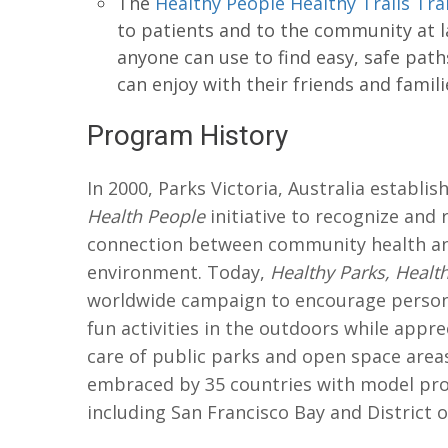
The
Healthy People Healthy Trails Tra
to patients and to the community at lar
anyone can use to find easy, safe path
can enjoy with their friends and famili
Program History
In 2000, Parks Victoria, Australia establi
Health People
initiative to recognize and 
connection between community health an
environment. Today,
Healthy Parks, Healt
worldwide campaign to encourage person
fun activities in the outdoors while appre
care of public parks and open space areas
embraced by 35 countries with model pro
including San Francisco Bay and District 