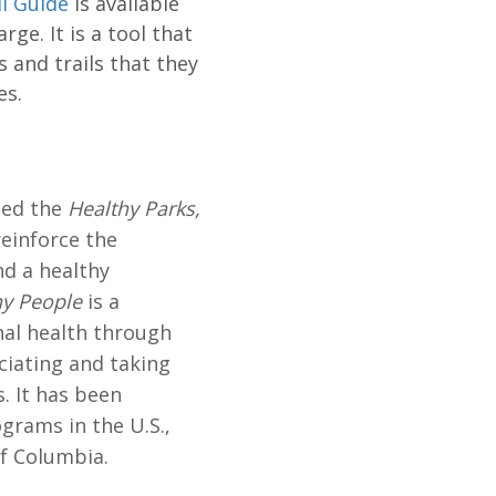
il Guide
is available
ge. It is a tool that
s and trails that they
es.
shed the
Healthy Parks,
reinforce the
d a healthy
hy People
is a
al health through
ciating and taking
. It has been
grams in the U.S.,
of Columbia.