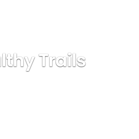
thy Trails