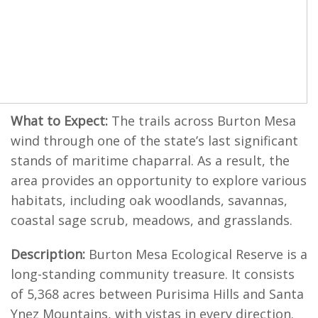
What to Expect:
The trails across Burton Mesa
wind through one of the state’s last significant
stands of maritime chaparral. As a result, the
area provides an opportunity to explore various
habitats, including oak woodlands, savannas,
coastal sage scrub, meadows, and grasslands.
Description:
Burton Mesa Ecological Reserve is a
long-standing community treasure. It consists
of 5,368 acres between Purisima Hills and Santa
Ynez Mountains, with vistas in every direction.