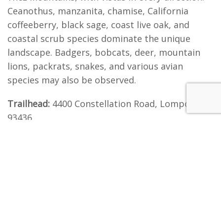
Ceanothus, manzanita, chamise, California
coffeeberry, black sage, coast live oak, and
coastal scrub species dominate the unique
landscape. Badgers, bobcats, deer, mountain
lions, packrats, snakes, and various avian
species may also be observed.
Trailhead:
4400 Constellation Road, Lompoc, CA
93436
Directions:
From Lompoc, head north on State
Route 1 towards Vandenberg Village and turn
right onto Constellation Road. From Buellton
and Highway 101, take State Route 246 west,
towards Lompoc, and turn right onto Purisima
Road, and continue towards State Route 1 and