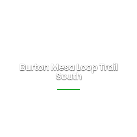
Burton Mesa Loop Trail
South