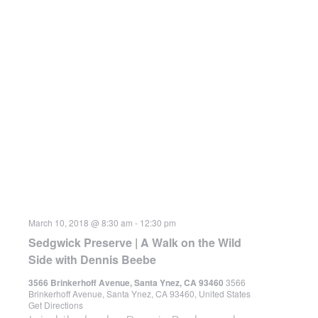
March 10, 2018 @ 8:30 am
-
12:30 pm
Sedgwick Preserve | A Walk on the Wild
Side with Dennis Beebe
3566 Brinkerhoff Avenue, Santa Ynez, CA 93460
3566
Brinkerhoff Avenue, Santa Ynez, CA 93460, United States
Get Directions