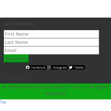
GET UPDATES
Facebook
Instagram
Twitter
Translate
© 2026 Healthy People Healthy Trails | All Rights
Reserved
Top