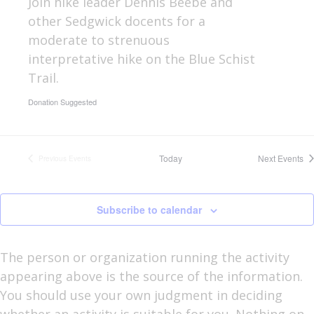
Join hike leader Dennis Beebe and
other Sedgwick docents for a
moderate to strenuous
interpretative hike on the Blue Schist
Trail.
Donation Suggested
Today
Next
Events
Previous
Events
Subscribe to calendar
The person or organization running the activity
appearing above is the source of the information.
You should use your own judgment in deciding