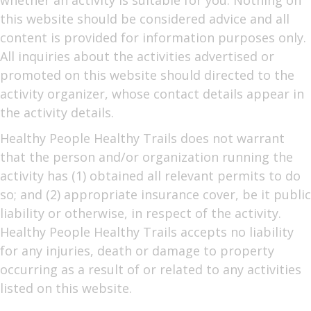
whether an activity is suitable for you. Nothing on
this website should be considered advice and all
content is provided for information purposes only.
All inquiries about the activities advertised or
promoted on this website should directed to the
activity organizer, whose contact details appear in
the activity details.
Healthy People Healthy Trails does not warrant
that the person and/or organization running the
activity has (1) obtained all relevant permits to do
so; and (2) appropriate insurance cover, be it public
liability or otherwise, in respect of the activity.
Healthy People Healthy Trails accepts no liability
for any injuries, death or damage to property
occurring as a result of or related to any activities
listed on this website.