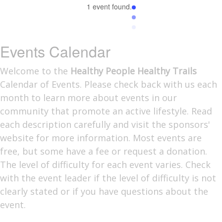
1 event found.
Events Calendar
Welcome to the
Healthy People Healthy Trails
Calendar of Events. Please check back with us each
month to learn more about events in our
community that promote an active lifestyle. Read
each description carefully and visit the sponsors'
website for more information. Most events are
free, but some have a fee or request a donation.
The level of difficulty for each event varies. Check
with the event leader if the level of difficulty is not
clearly stated or if you have questions about the
event.