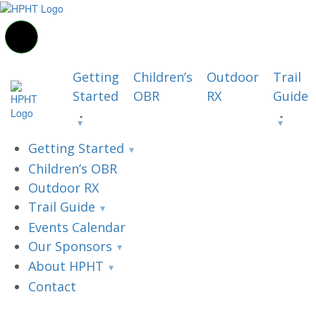
Getting
Children’s
Outdoor
Trail
Started
OBR
RX
Guide
Getting Started
Children’s OBR
Outdoor RX
Trail Guide
Events Calendar
Our Sponsors
About HPHT
Contact