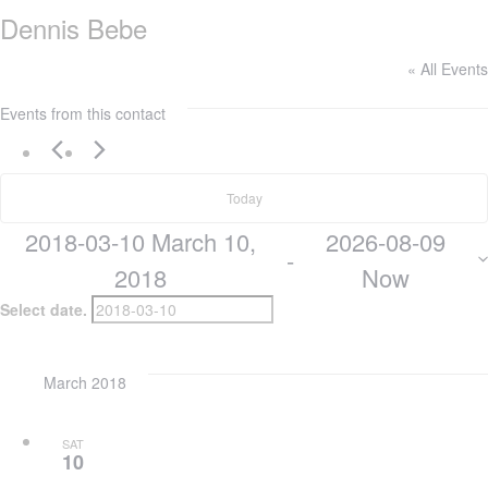
Dennis Bebe
« All Events
Events from this contact
Today
2018-03-10
March 10,
2026-08-09
 - 
2018
Now
Select date.
March 2018
SAT
10