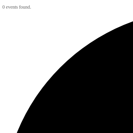
0 events found.