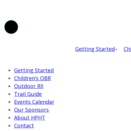
Getting Started
Ch
Getting Started
Children’s OBR
Outdoor RX
Trail Guide
Events Calendar
Our Sponsors
About HPHT
Contact