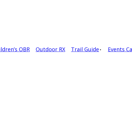
ildren’s OBR
Outdoor RX
Trail Guide
Events C