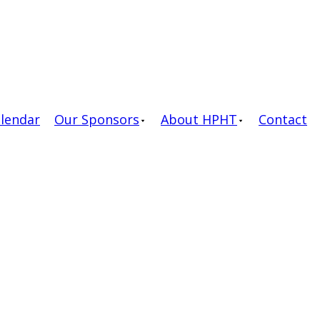
alendar
Our Sponsors
About HPHT
Contact