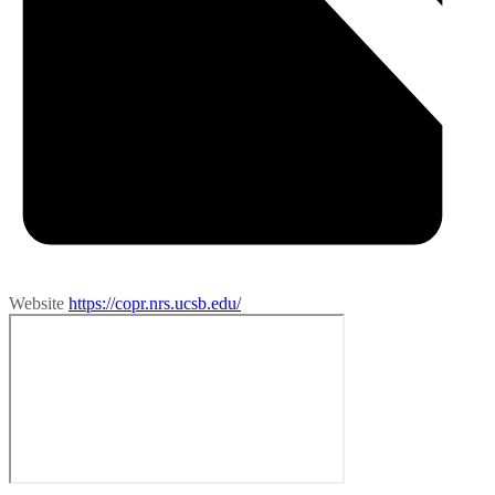
Website
https://copr.nrs.ucsb.edu/