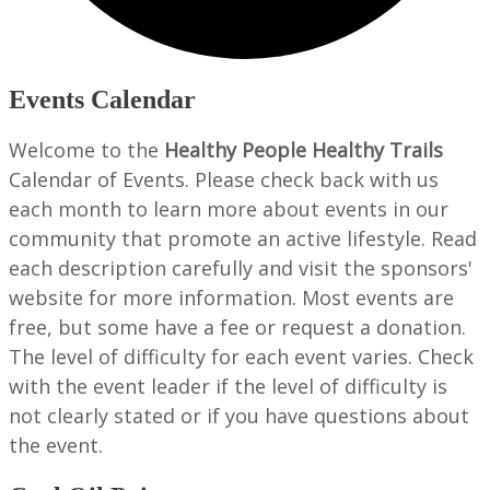
Events Calendar
Welcome to the
Healthy People Healthy Trails
Calendar of Events. Please check back with us
each month to learn more about events in our
community that promote an active lifestyle. Read
each description carefully and visit the sponsors'
website for more information. Most events are
free, but some have a fee or request a donation.
The level of difficulty for each event varies. Check
with the event leader if the level of difficulty is
not clearly stated or if you have questions about
the event.