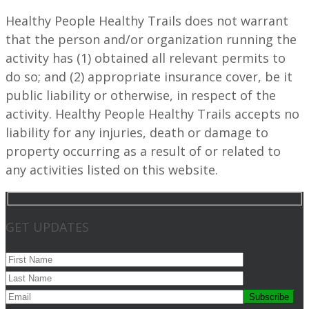
Healthy People Healthy Trails does not warrant
that the person and/or organization running the
activity has (1) obtained all relevant permits to
do so; and (2) appropriate insurance cover, be it
public liability or otherwise, in respect of the
activity. Healthy People Healthy Trails accepts no
liability for any injuries, death or damage to
property occurring as a result of or related to
any activities listed on this website.
GET UPDATES