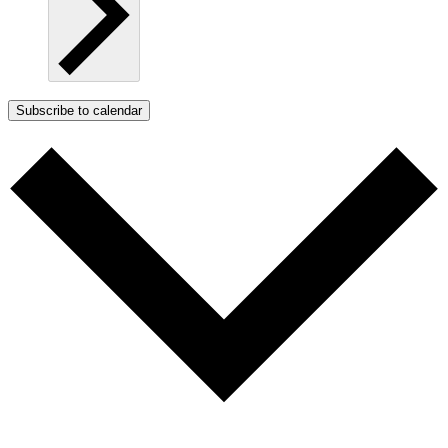
Subscribe to calendar