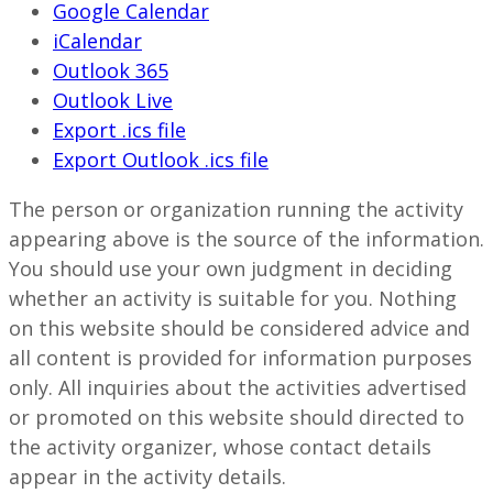
Google Calendar
iCalendar
Outlook 365
Outlook Live
Export .ics file
Export Outlook .ics file
The person or organization running the activity
appearing above is the source of the information.
You should use your own judgment in deciding
whether an activity is suitable for you. Nothing
on this website should be considered advice and
all content is provided for information purposes
only. All inquiries about the activities advertised
or promoted on this website should directed to
the activity organizer, whose contact details
appear in the activity details.