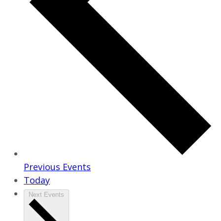
Previous
Events
Today
Next
Events