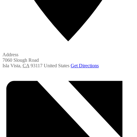
Address
7060 Slough Road
Isla Vista
,
CA
93117
United States
Get Directions