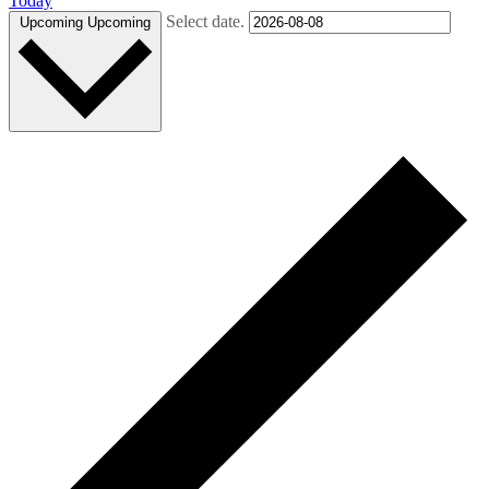
Today
Select date.
Upcoming
Upcoming