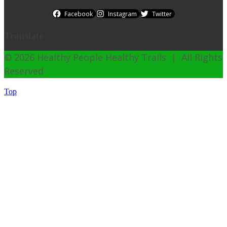
Facebook
Instagram
Twitter
Translate
© 2026 Healthy People Healthy Trails | All Rights
Reserved
Top