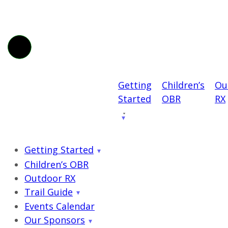
Getting
Children’s
Ou
Started
OBR
RX
Getting Started
Children’s OBR
Outdoor RX
Trail Guide
Events Calendar
Our Sponsors