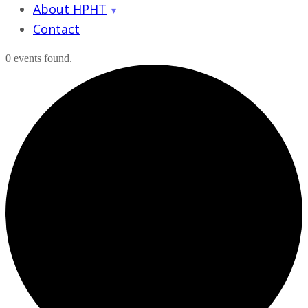
About HPHT
Contact
0 events found.