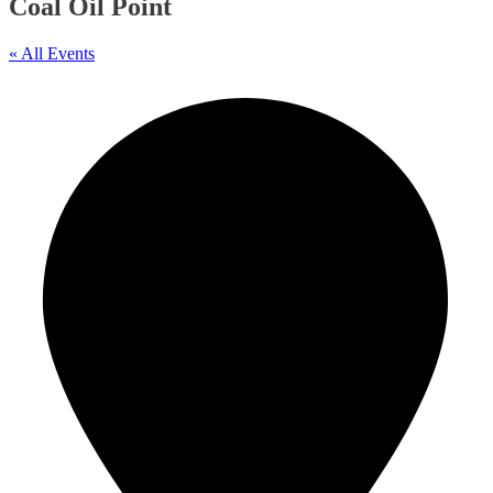
Coal Oil Point
« All Events