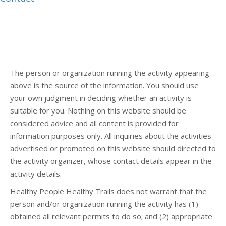
The person or organization running the activity appearing
above is the source of the information. You should use
your own judgment in deciding whether an activity is
suitable for you. Nothing on this website should be
considered advice and all content is provided for
information purposes only. All inquiries about the activities
advertised or promoted on this website should directed to
the activity organizer, whose contact details appear in the
activity details.
Healthy People Healthy Trails does not warrant that the
person and/or organization running the activity has (1)
obtained all relevant permits to do so; and (2) appropriate