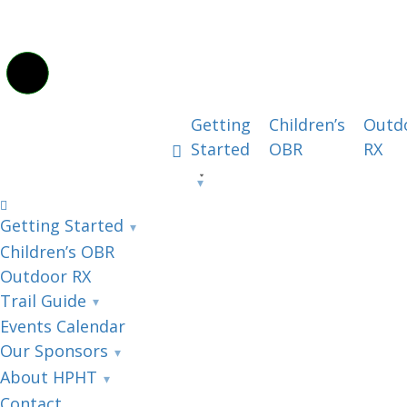
Getting
Children’s
Outd
Started
OBR
RX
Getting Started
Children’s OBR
Outdoor RX
Trail Guide
Events Calendar
Our Sponsors
About HPHT
Contact