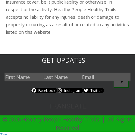
insurance cover, be it public liability or otherwise, in
respect of the activity. Healthy People Healthy Trails
accepts no liability for any injuries, death or damage to
property occurring as a result of or related to any activities
listed on this website.
GET UPDATES
Facebook
Instagram
Twitter
TRANSLATE
© 2026 Healthy People Healthy Trails | All Rights
Reserved
Top