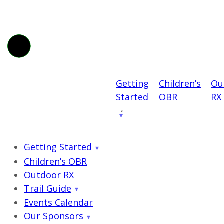
Getting
Children’s
Ou
Started
OBR
RX
Getting Started
Children’s OBR
Outdoor RX
Trail Guide
Events Calendar
Our Sponsors