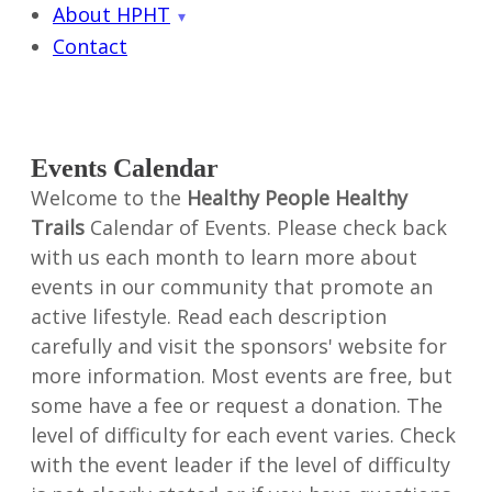
About HPHT
Contact
Events Calendar
Welcome to the
Healthy People Healthy
Trails
Calendar of Events. Please check back
with us each month to learn more about
events in our community that promote an
active lifestyle. Read each description
carefully and visit the sponsors' website for
more information. Most events are free, but
some have a fee or request a donation. The
level of difficulty for each event varies. Check
with the event leader if the level of difficulty