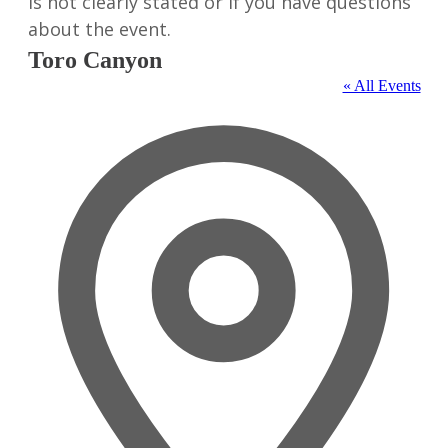
is not clearly stated or if you have questions
about the event.
Toro Canyon
« All Events
Address