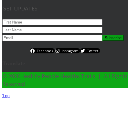
GET UPDATES
Facebook
Instagram
Twitter
Translate
© 2026 Healthy People Healthy Trails | All Rights
Reserved
Top