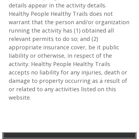
details appear in the activity details.
Healthy People Healthy Trails does not
warrant that the person and/or organization
running the activity has (1) obtained all
relevant permits to do so; and (2)
appropriate insurance cover, be it public
liability or otherwise, in respect of the
activity. Healthy People Healthy Trails
accepts no liability for any injuries, death or
damage to property occurring as a result of
or related to any activities listed on this
website.