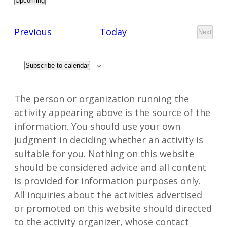
Upcoming
Select
date.
Events
Previous
Today
Next
Events
Subscribe to calendar
The person or organization running the
activity appearing above is the source of the
information. You should use your own
judgment in deciding whether an activity is
suitable for you. Nothing on this website
should be considered advice and all content
is provided for information purposes only.
All inquiries about the activities advertised
or promoted on this website should directed
to the activity organizer, whose contact