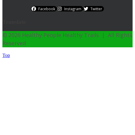
Facebook
Instagram
Twitter
Translate
© 2026 Healthy People Healthy Trails | All Rights
Reserved
Top