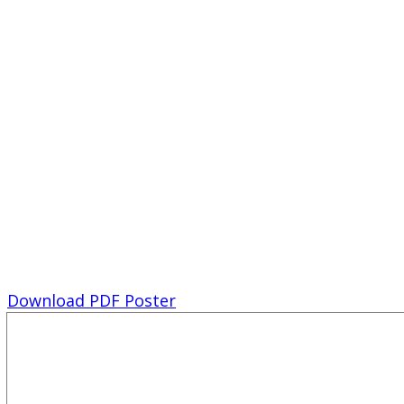
Download PDF Poster