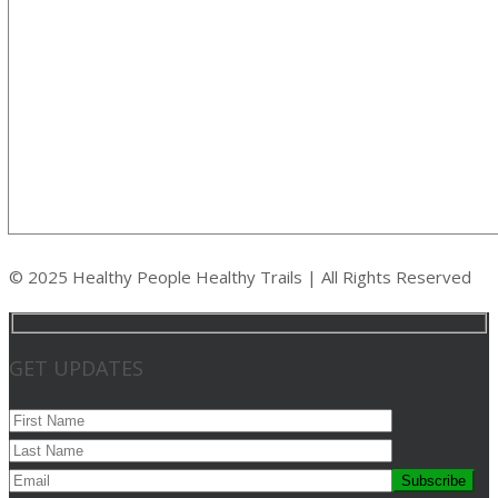
© 2025 Healthy People Healthy Trails | All Rights Reserved
GET UPDATES