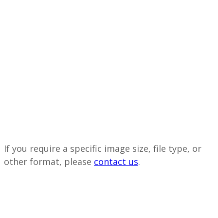
If you require a specific image size, file type, or
other format, please
contact us
.