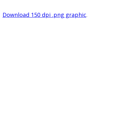
Download 150 dpi .png graphic
.