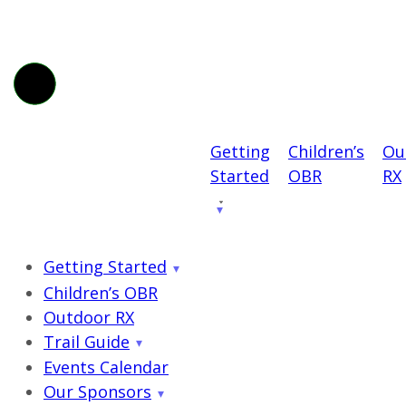
Getting
Children’s
Ou
Started
OBR
RX
Getting Started
Children’s OBR
Outdoor RX
Trail Guide
Events Calendar
Our Sponsors