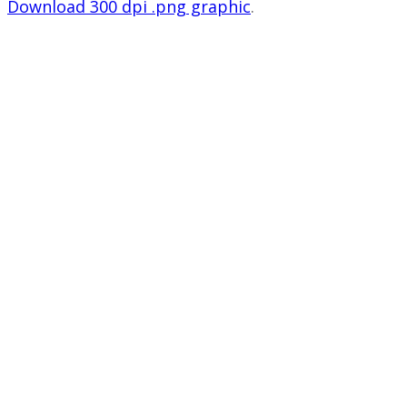
Download 300 dpi .png graphic
.