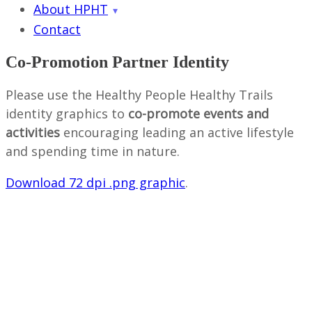
About HPHT
Contact
Co-Promotion Partner Identity
Please use the Healthy People Healthy Trails
identity graphics to
co-promote events and
activities
encouraging leading an active lifestyle
and spending time in nature.
Download 72 dpi .png graphic
.