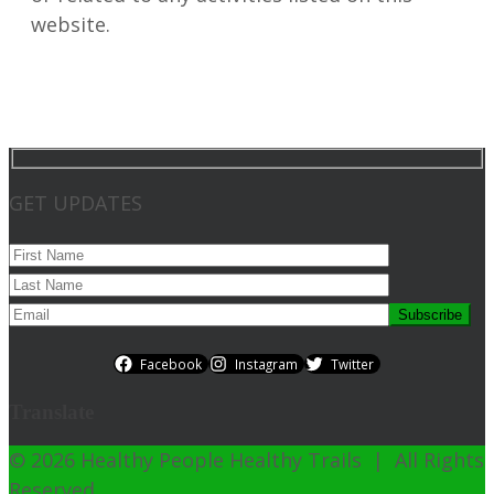
website.
GET UPDATES
Facebook
Instagram
Twitter
Translate
© 2026 Healthy People Healthy Trails | All Rights
Reserved