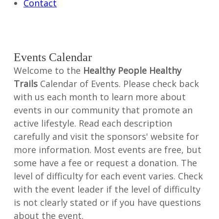
Contact
Events Calendar
Welcome to the
Healthy People Healthy
Trails
Calendar of Events. Please check back
with us each month to learn more about
events in our community that promote an
active lifestyle. Read each description
carefully and visit the sponsors' website for
more information. Most events are free, but
some have a fee or request a donation. The
level of difficulty for each event varies. Check
with the event leader if the level of difficulty
is not clearly stated or if you have questions
about the event.