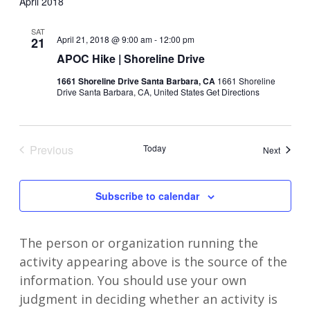
April 2018
SAT
April 21, 2018 @ 9:00 am
-
12:00 pm
21
APOC Hike | Shoreline Drive
1661 Shoreline Drive Santa Barbara, CA
1661 Shoreline
Drive Santa Barbara, CA, United States
Get Directions
Previous
Today
Events
Next
Events
Subscribe to calendar
The person or organization running the
activity appearing above is the source of the
information. You should use your own
judgment in deciding whether an activity is