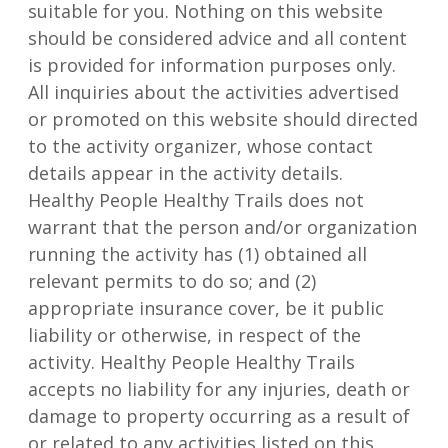
suitable for you. Nothing on this website
should be considered advice and all content
is provided for information purposes only.
All inquiries about the activities advertised
or promoted on this website should directed
to the activity organizer, whose contact
details appear in the activity details.
Healthy People Healthy Trails does not
warrant that the person and/or organization
running the activity has (1) obtained all
relevant permits to do so; and (2)
appropriate insurance cover, be it public
liability or otherwise, in respect of the
activity. Healthy People Healthy Trails
accepts no liability for any injuries, death or
damage to property occurring as a result of
or related to any activities listed on this