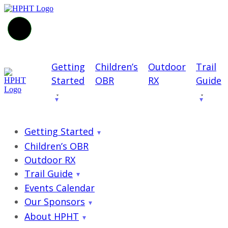
Getting
Children’s
Outdoor
Trail
Started
OBR
RX
Guide
Getting Started
Children’s OBR
Outdoor RX
Trail Guide
Events Calendar
Our Sponsors
About HPHT