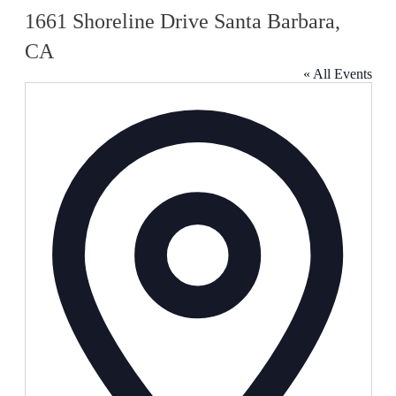
1661 Shoreline Drive Santa Barbara,
CA
« All Events
Address