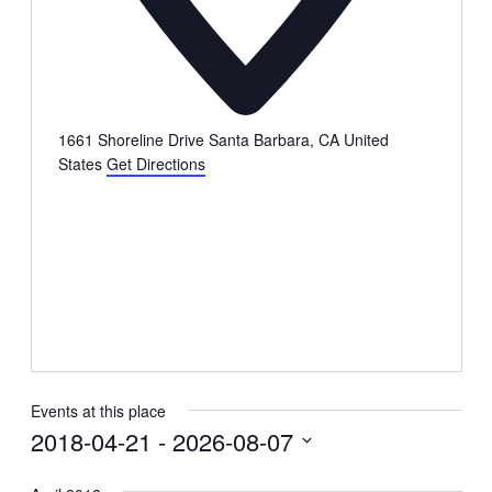
1661 Shoreline Drive Santa Barbara, CA
United
States
Get Directions
Events at this place
2018-04-21
 - 
2026-08-07
Select
date.