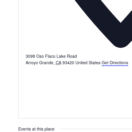
3098 Oso Flaco Lake Road
Arroyo Grande
,
CA
93420
United States
Get Directions
Events at this place