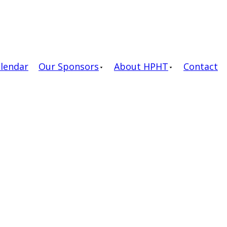
alendar
Our Sponsors
About HPHT
Contact