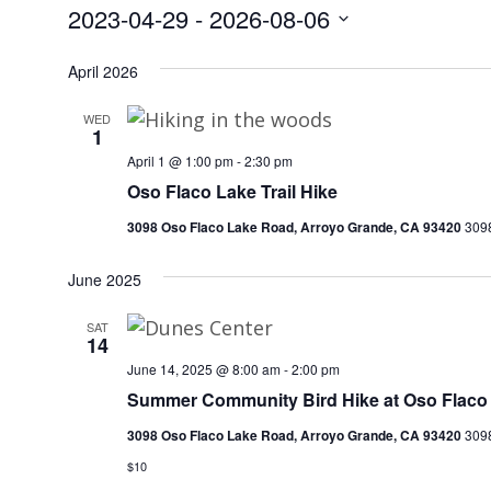
2023-04-29
 - 
2026-08-06
Select
date.
April 2026
WED
1
April 1 @ 1:00 pm
-
2:30 pm
Oso Flaco Lake Trail Hike
3098 Oso Flaco Lake Road, Arroyo Grande, CA 93420
3098
June 2025
SAT
14
June 14, 2025 @ 8:00 am
-
2:00 pm
Summer Community Bird Hike at Oso Flaco
3098 Oso Flaco Lake Road, Arroyo Grande, CA 93420
3098
$10