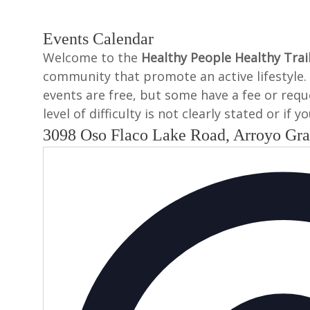
Events Calendar
Welcome to the
Healthy People Healthy Trai
community that promote an active lifestyle. 
events are free, but some have a fee or reques
level of difficulty is not clearly stated or if
3098 Oso Flaco Lake Road, Arroyo Gr