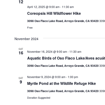
12
April 12, 2025 @ 9:00 am
-
11:30 am
Coreopsis Hill Wildflower Hike
3098 Oso Flaco Lake Road, Arroyo Grande, CA 93420
3098
Free
November 2024
SAT
November 16, 2024 @ 9:00 am
-
11:30 am
16
Aquatic Birds of Oso Flaco Lake/Aves acuá
3098 Oso Flaco Lake Road, Arroyo Grande, CA 93420
3098
November 9, 2024 @ 9:00 am
-
1:00 pm
SAT
9
Myrtle Pond at the Wildlife Refuge Hike
3098 Oso Flaco Lake Road, Arroyo Grande, CA 93420
3098
Donation Suggested