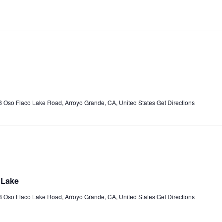
 Oso Flaco Lake Road, Arroyo Grande, CA, United States
Get Directions
 Lake
 Oso Flaco Lake Road, Arroyo Grande, CA, United States
Get Directions