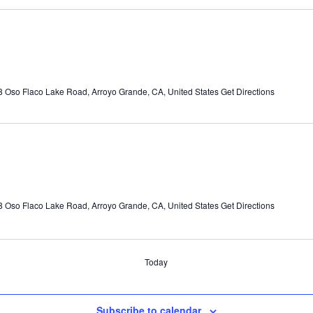
 Oso Flaco Lake Road, Arroyo Grande, CA, United States
Get Directions
 Oso Flaco Lake Road, Arroyo Grande, CA, United States
Get Directions
Today
Subscribe to calendar