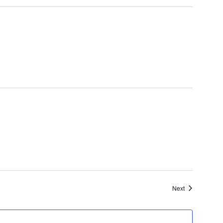
Events
Next