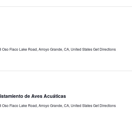
 Oso Flaco Lake Road, Arroyo Grande, CA, United States
Get Directions
istamiento de Aves Acuáticas
 Oso Flaco Lake Road, Arroyo Grande, CA, United States
Get Directions