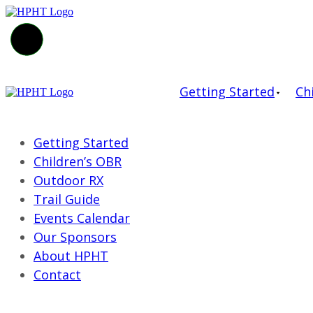
Getting Started
Ch
Getting Started
Children’s OBR
Outdoor RX
Trail Guide
Events Calendar
Our Sponsors
About HPHT
Contact