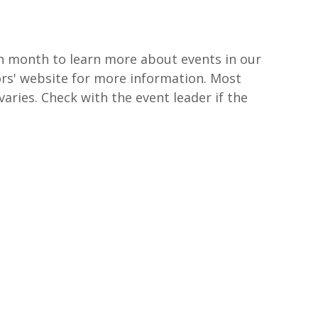
ch month to learn more about events in our
ors' website for more information. Most
varies. Check with the event leader if the