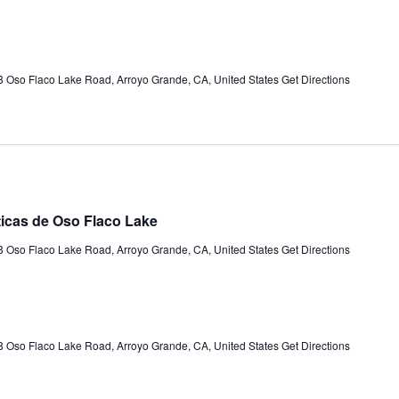
 Oso Flaco Lake Road, Arroyo Grande, CA, United States
Get Directions
ticas de Oso Flaco Lake
 Oso Flaco Lake Road, Arroyo Grande, CA, United States
Get Directions
 Oso Flaco Lake Road, Arroyo Grande, CA, United States
Get Directions