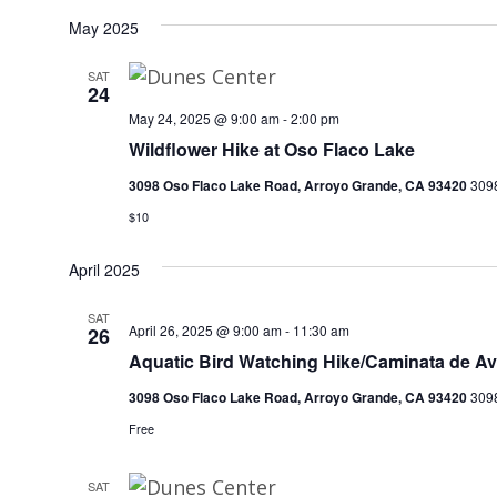
May 2025
SAT
24
May 24, 2025 @ 9:00 am
-
2:00 pm
Wildflower Hike at Oso Flaco Lake
3098 Oso Flaco Lake Road, Arroyo Grande, CA 93420
3098
$10
April 2025
SAT
April 26, 2025 @ 9:00 am
-
11:30 am
26
Aquatic Bird Watching Hike/Caminata de Av
3098 Oso Flaco Lake Road, Arroyo Grande, CA 93420
3098
Free
SAT