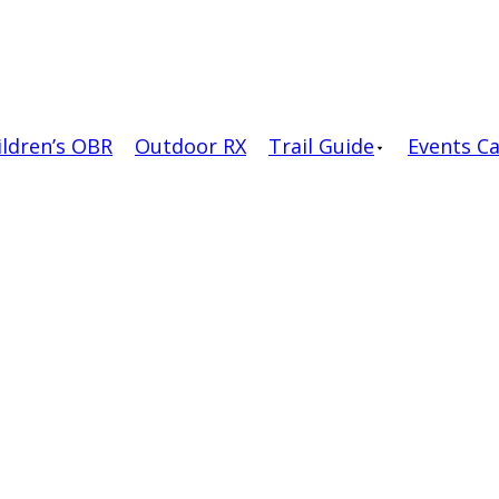
ildren’s OBR
Outdoor RX
Trail Guide
Events C