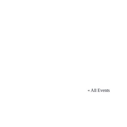
« All Events