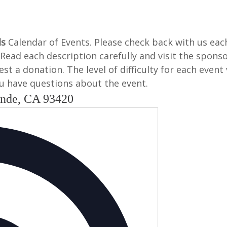
ls
Calendar of Events. Please check back with us ea
Read each description carefully and visit the spons
t a donation. The level of difficulty for each event 
 you have questions about the event.
ande, CA 93420
Address