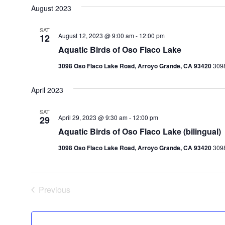
August 2023
SAT
August 12, 2023 @ 9:00 am
-
12:00 pm
12
Aquatic Birds of Oso Flaco Lake
3098 Oso Flaco Lake Road, Arroyo Grande, CA 93420
3098
April 2023
SAT
April 29, 2023 @ 9:30 am
-
12:00 pm
29
Aquatic Birds of Oso Flaco Lake (bilingual)
3098 Oso Flaco Lake Road, Arroyo Grande, CA 93420
3098
Previous
Events