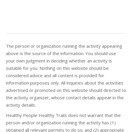
The person or organization running the activity appearing
above is the source of the information. You should use
your own judgment in deciding whether an activity is
suitable for you. Nothing on this website should be
considered advice and all content is provided for
information purposes only. All inquiries about the activities
advertised or promoted on this website should directed to
the activity organizer, whose contact details appear in the
activity details.
Healthy People Healthy Trails does not warrant that the
person and/or organization running the activity has (1)
obtained all relevant permits to do so; and (2) appropriate