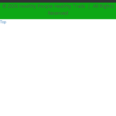
© 2026 Healthy People Healthy Trails | All Rights
Reserved
Top