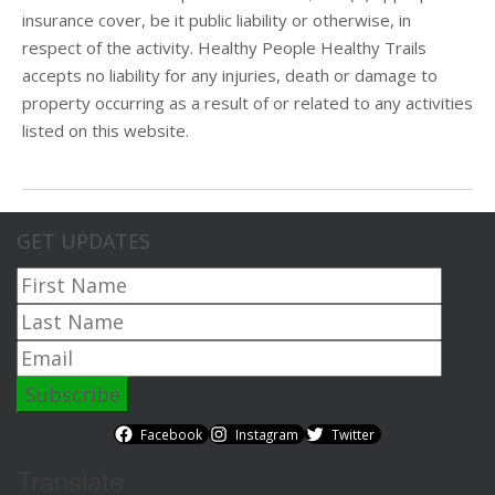
insurance cover, be it public liability or otherwise, in
respect of the activity. Healthy People Healthy Trails
accepts no liability for any injuries, death or damage to
property occurring as a result of or related to any activities
listed on this website.
GET UPDATES
Facebook
Instagram
Twitter
Translate