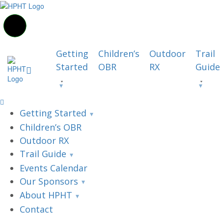
Getting
Children’s
Outdoor
Trail
Started
OBR
RX
Guide
Getting Started
Children’s OBR
Outdoor RX
Trail Guide
Events Calendar
Our Sponsors
About HPHT
Contact