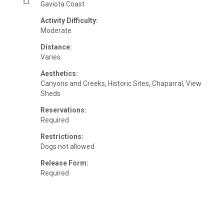
Gaviota Coast
Activity Difficulty:
Moderate
Distance:
Varies
Aesthetics:
Canyons and Creeks, Historic Sites, Chaparral, View
Sheds
Reservations:
Required
Restrictions:
Dogs not allowed
Release Form:
Required