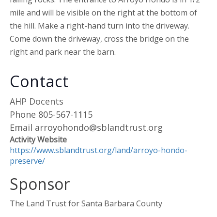
mile and will be visible on the right at the bottom of
the hill. Make a right-hand turn into the driveway.
Come down the driveway, cross the bridge on the
right and park near the barn.
Contact
AHP Docents
Phone
805-567-1115
Email
arroyohondo@sblandtrust.org
Activity Website
https://www.sblandtrust.org/land/arroyo-hondo-
preserve/
Sponsor
The Land Trust for Santa Barbara County