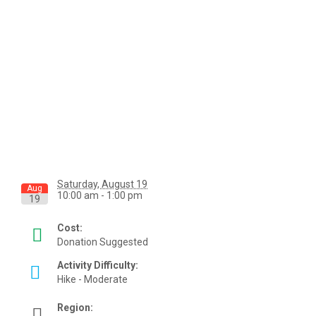
Saturday, August 19
Aug
10:00 am - 1:00 pm
19
Cost:
Donation Suggested
Activity Difficulty:
Hike - Moderate
Region: