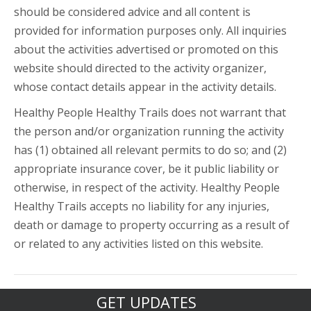
should be considered advice and all content is
provided for information purposes only. All inquiries
about the activities advertised or promoted on this
website should directed to the activity organizer,
whose contact details appear in the activity details.
Healthy People Healthy Trails does not warrant that
the person and/or organization running the activity
has (1) obtained all relevant permits to do so; and (2)
appropriate insurance cover, be it public liability or
otherwise, in respect of the activity. Healthy People
Healthy Trails accepts no liability for any injuries,
death or damage to property occurring as a result of
or related to any activities listed on this website.
GET UPDATES