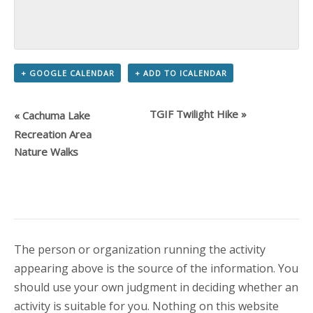
+ GOOGLE CALENDAR
+ ADD TO ICALENDAR
TGIF Twilight Hike
»
«
Cachuma Lake
Recreation Area
Nature Walks
The person or organization running the activity
appearing above is the source of the information. You
should use your own judgment in deciding whether an
activity is suitable for you. Nothing on this website