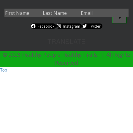
Facebook
Instagram
Twitter
TRANSLATE
© 2026 Healthy People Healthy Trails | All Rights
Reserved
Top