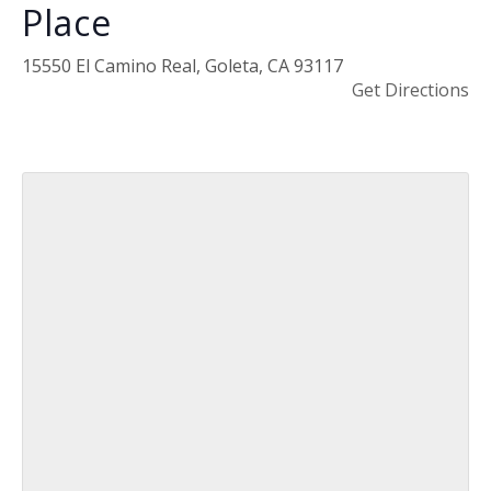
Place
15550 El Camino Real, Goleta, CA 93117
Get Directions