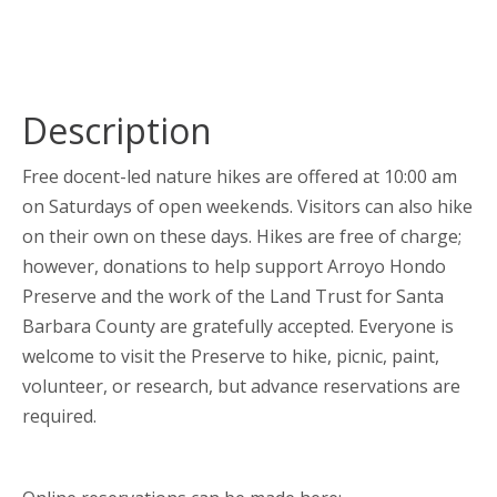
Description
Free docent-led nature hikes are offered at 10:00 am
on Saturdays of open weekends. Visitors can also hike
on their own on these days. Hikes are free of charge;
however, donations to help support Arroyo Hondo
Preserve and the work of the Land Trust for Santa
Barbara County are gratefully accepted. Everyone is
welcome to visit the Preserve to hike, picnic, paint,
volunteer, or research, but advance reservations are
required.