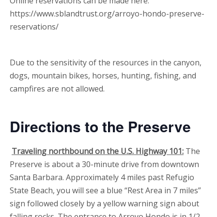
Online reservations can be made here:
https://www.sblandtrust.org/arroyo-hondo-preserve-
reservations/
Due to the sensitivity of the resources in the canyon,
dogs, mountain bikes, horses, hunting, fishing, and
campfires are not allowed.
Directions to the Preserve
Traveling northbound on the U.S. Highway 101:
The
Preserve is about a 30-minute drive from downtown
Santa Barbara. Approximately 4 miles past Refugio
State Beach, you will see a blue “Rest Area in 7 miles”
sign followed closely by a yellow warning sign about
falling rocks. The entrance to Arroyo Hondo is in 1/2