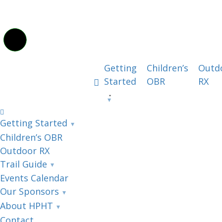
Getting
Children’s
Outd
Started
OBR
RX
Getting Started
Children’s OBR
Outdoor RX
Trail Guide
Events Calendar
Our Sponsors
About HPHT
Contact