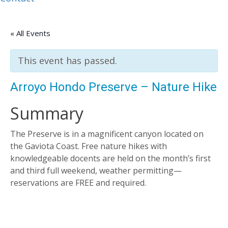
« All Events
This event has passed.
Arroyo Hondo Preserve – Nature Hike
Summary
The Preserve is in a magnificent canyon located on
the Gaviota Coast. Free nature hikes with
knowledgeable docents are held on the month’s first
and third full weekend, weather permitting—
reservations are FREE and required.