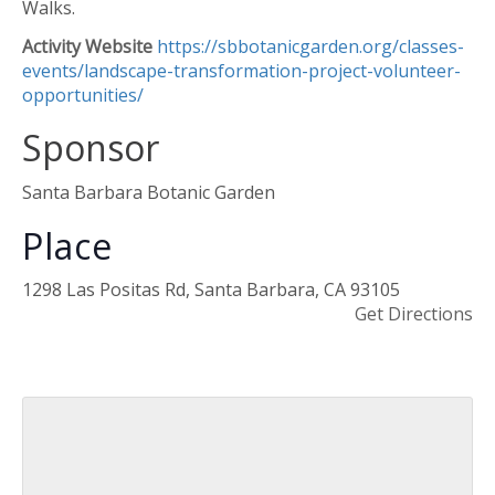
Walks.
Activity Website
https://sbbotanicgarden.org/classes-
events/landscape-transformation-project-volunteer-
opportunities/
Sponsor
Santa Barbara Botanic Garden
Place
1298 Las Positas Rd, Santa Barbara, CA 93105
Get Directions