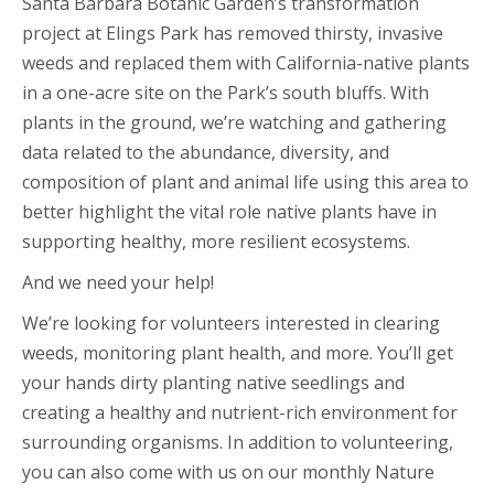
Santa Barbara Botanic Garden’s transformation
project at Elings Park has removed thirsty, invasive
weeds and replaced them with California-native plants
in a one-acre site on the Park’s south bluffs. With
plants in the ground, we’re watching and gathering
data related to the abundance, diversity, and
composition of plant and animal life using this area to
better highlight the vital role native plants have in
supporting healthy, more resilient ecosystems.
And we need your help!
We’re looking for volunteers interested in clearing
weeds, monitoring plant health, and more. You’ll get
your hands dirty planting native seedlings and
creating a healthy and nutrient-rich environment for
surrounding organisms. In addition to volunteering,
you can also come with us on our monthly Nature