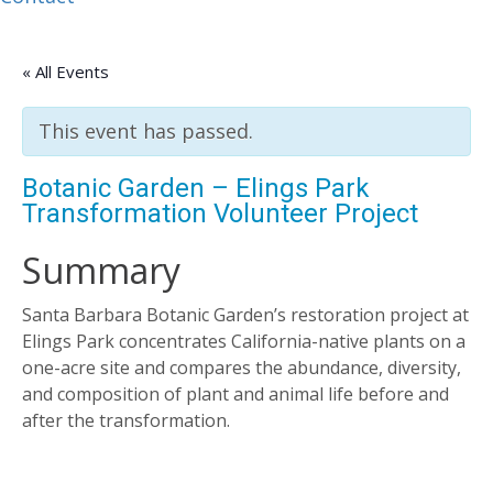
« All Events
This event has passed.
Botanic Garden – Elings Park
Transformation Volunteer Project
Summary
Santa Barbara Botanic Garden’s restoration project at
Elings Park concentrates California-native plants on a
one-acre site and compares the abundance, diversity,
and composition of plant and animal life before and
after the transformation.