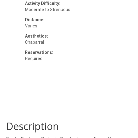
Activity Difficulty:
Moderate to Strenuous
Distance:
Varies
Aesthetics:
Chaparral
Reservations:
Required
Description