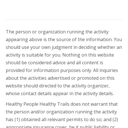
The person or organization running the activity
appearing above is the source of the information. You
should use your own judgment in deciding whether an
activity is suitable for you. Nothing on this website
should be considered advice and all content is
provided for information purposes only. All inquiries
about the activities advertised or promoted on this
website should directed to the activity organizer,
whose contact details appear in the activity details.
Healthy People Healthy Trails does not warrant that
the person and/or organization running the activity
has (1) obtained all relevant permits to do so; and (2)
appropriate insurance cover, be it public liability or