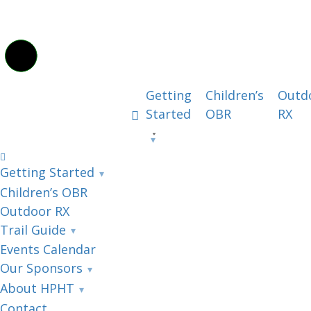
Getting
Children’s
Outd
Started
OBR
RX
Getting Started
Children’s OBR
Outdoor RX
Trail Guide
Events Calendar
Our Sponsors
About HPHT
Contact