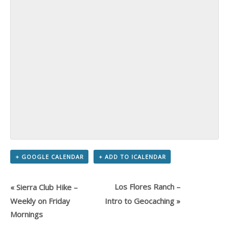
+ GOOGLE CALENDAR
+ ADD TO ICALENDAR
Los Flores Ranch –
«
Sierra Club Hike –
Weekly on Friday
Intro to Geocaching
»
Mornings