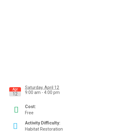
Saturday, April 12
Apr
9:00 am - 4:00 pm
12
Cost:
Free
Activity Difficulty:
Habitat Restoration