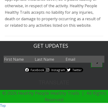
otherwise, in respect of the activity. Healthy People
Healthy Trails accepts no liability for any injuries,
death or damage to property occurring as a result of
or related to any activities listed on this website.
GET UPDATES
Facebook
Instagram
Twitter
TRANSLATE
© 2026 Healthy People Healthy Trails | All Rights
Reserved
Top