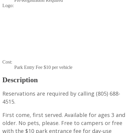
Pre-Registration Required
Logo:
Cost:
Park Entry Fee $10 per vehicle
Description
Reservations are required by calling (805) 688-
4515.
First come, first served. Available for ages 3 and
older. No pets, please. Free to campers or free
with the $10 park entrance fee for day-use