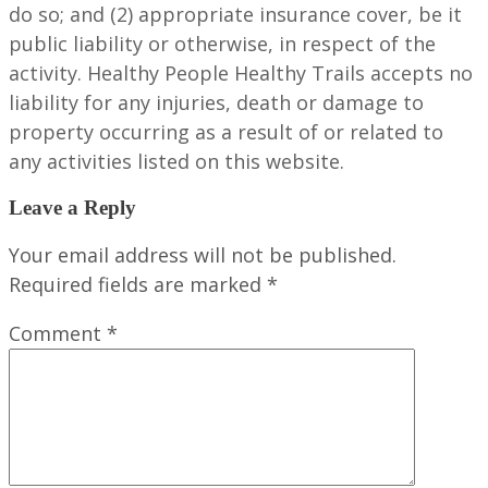
do so; and (2) appropriate insurance cover, be it
public liability or otherwise, in respect of the
activity. Healthy People Healthy Trails accepts no
liability for any injuries, death or damage to
property occurring as a result of or related to
any activities listed on this website.
Leave a Reply
Your email address will not be published.
Required fields are marked
*
Comment
*