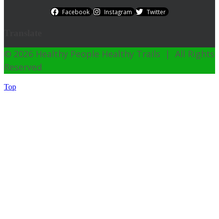
Facebook
Instagram
Twitter
Translate
© 2026 Healthy People Healthy Trails | All Rights
Reserved
Top