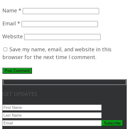
Name
*
Email
*
Website
Save my name, email, and website in this
browser for the next time I comment.
GET UPDATES