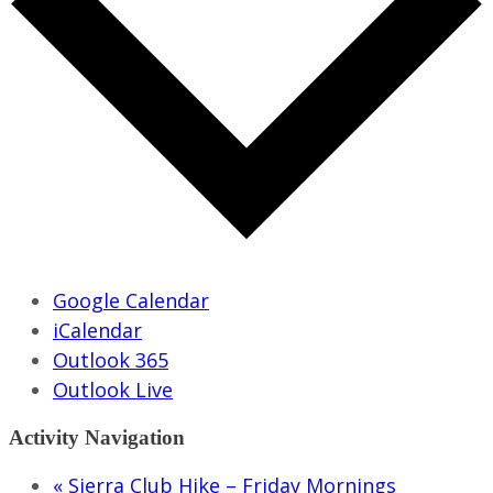
Google Calendar
iCalendar
Outlook 365
Outlook Live
Activity Navigation
«
Sierra Club Hike – Friday Mornings