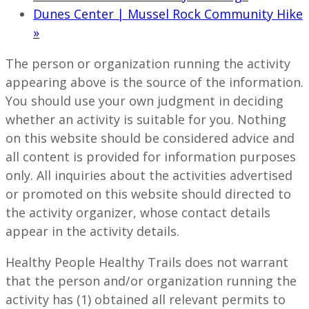
Dunes Center | Mussel Rock Community Hike
»
The person or organization running the activity
appearing above is the source of the information.
You should use your own judgment in deciding
whether an activity is suitable for you. Nothing
on this website should be considered advice and
all content is provided for information purposes
only. All inquiries about the activities advertised
or promoted on this website should directed to
the activity organizer, whose contact details
appear in the activity details.
Healthy People Healthy Trails does not warrant
that the person and/or organization running the
activity has (1) obtained all relevant permits to