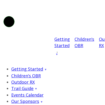
Getting
Children’s
Ou
Started
OBR
RX
Getting Started
Children’s OBR
Outdoor RX
Trail Guide
Events Calendar
Our Sponsors