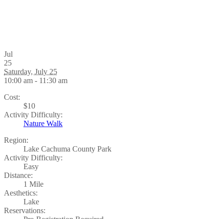
Jul
25
Saturday, July 25
10:00 am - 11:30 am
Cost:
$10
Activity Difficulty:
Nature Walk
Region:
Lake Cachuma County Park
Activity Difficulty:
Easy
Distance:
1 Mile
Aesthetics:
Lake
Reservations: