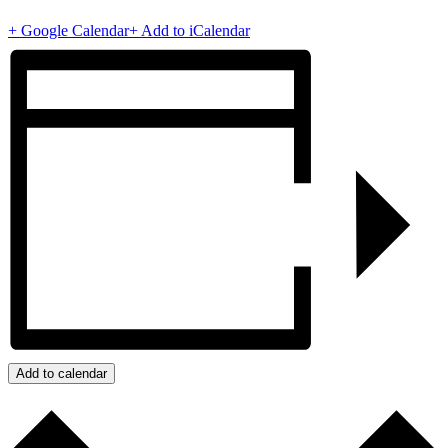
+ Google Calendar
+ Add to iCalendar
Add to calendar