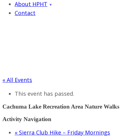
About HPHT
Contact
« All Events
This event has passed.
Cachuma Lake Recreation Area Nature Walks
Activity Navigation
«
Sierra Club Hike – Friday Mornings