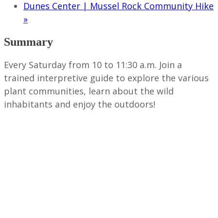
Dunes Center | Mussel Rock Community Hike
»
Summary
Every Saturday from 10 to 11:30 a.m. Join a
trained interpretive guide to explore the various
plant communities, learn about the wild
inhabitants and enjoy the outdoors!