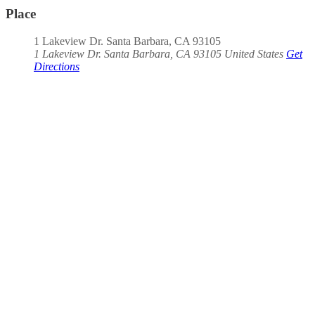
Place
1 Lakeview Dr. Santa Barbara, CA 93105
1 Lakeview Dr. Santa Barbara, CA 93105
United States
Get
Directions