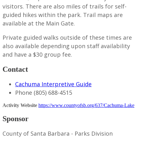
visitors. There are also miles of trails for self-
guided hikes within the park. Trail maps are
available at the Main Gate.
Private guided walks outside of these times are
also available depending upon staff availability
and have a $30 group fee.
Contact
Cachuma Interpretive Guide
Phone
(805) 688-4515
Activity Website
https://www.countyofsb.org/637/Cachuma-Lake
Sponsor
County of Santa Barbara - Parks Division