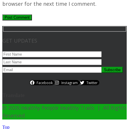
browser for the next time I comment.
GET UPDATES
Facebook
Instagram
Twitter
Translate
© 2026 Healthy People Healthy Trails | All Rights
Reserved
Top