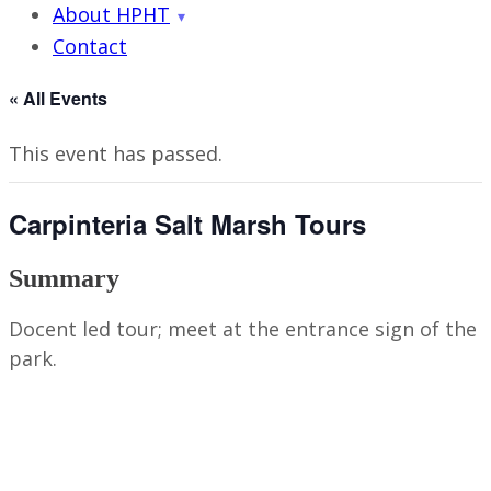
About HPHT
Contact
« All Events
This event has passed.
Carpinteria Salt Marsh Tours
Summary
Docent led tour; meet at the entrance sign of the
park.