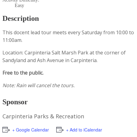
Easy
Description
This docent lead tour meets every Saturday from 10:00 to
11:00am.
Location: Carpinteria Salt Marsh Park at the corner of
Sandyland and Ash Avenue in Carpinteria.
Free to the public.
Note: Rain will cancel the tours.
Sponsor
Carpinteria Parks & Recreation
+ Google Calendar
+ Add to iCalendar