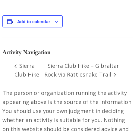
Add to calendar
Activity Navigation
Sierra
Sierra Club Hike – Gibraltar
Club Hike
Rock via Rattlesnake Trail
The person or organization running the activity
appearing above is the source of the information.
You should use your own judgment in deciding
whether an activity is suitable for you. Nothing
on this website should be considered advice and