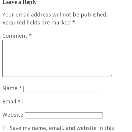
Leave a Reply
Your email address will not be published.
Required fields are marked
*
Comment
*
Name
*
Email
*
Website
Save my name, email, and website in this