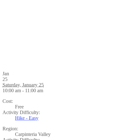
Jan
25
Saturday, January 25
10:00 am - 11:00 am
Cost:
Free
Activity Difficulty:
Hike - Easy
Region:
Carpinteria Valley
Activity Difficulty: