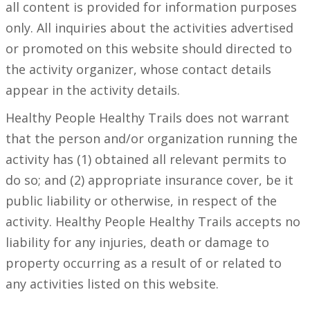
all content is provided for information purposes
only. All inquiries about the activities advertised
or promoted on this website should directed to
the activity organizer, whose contact details
appear in the activity details.
Healthy People Healthy Trails does not warrant
that the person and/or organization running the
activity has (1) obtained all relevant permits to
do so; and (2) appropriate insurance cover, be it
public liability or otherwise, in respect of the
activity. Healthy People Healthy Trails accepts no
liability for any injuries, death or damage to
property occurring as a result of or related to
any activities listed on this website.