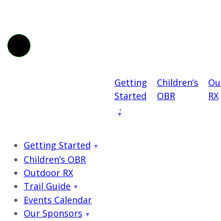
Getting
Children’s
Ou
Started
OBR
RX
Getting Started
Children’s OBR
Outdoor RX
Trail Guide
Events Calendar
Our Sponsors