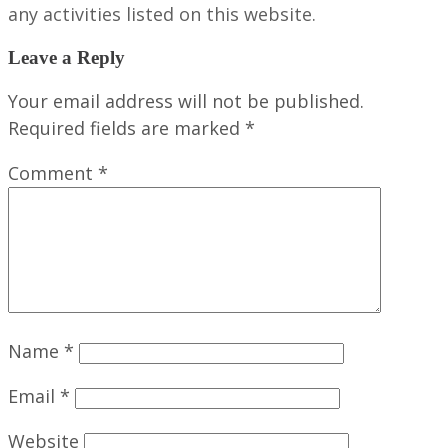
any activities listed on this website.
Leave a Reply
Your email address will not be published.
Required fields are marked
*
Comment
*
Name
*
Email
*
Website