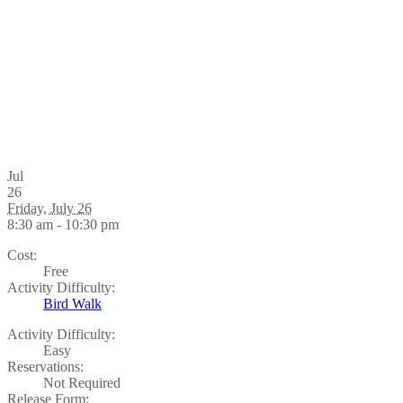
Jul
26
Friday, July 26
8:30 am - 10:30 pm
Cost:
Free
Activity Difficulty:
Bird Walk
Activity Difficulty:
Easy
Reservations:
Not Required
Release Form: