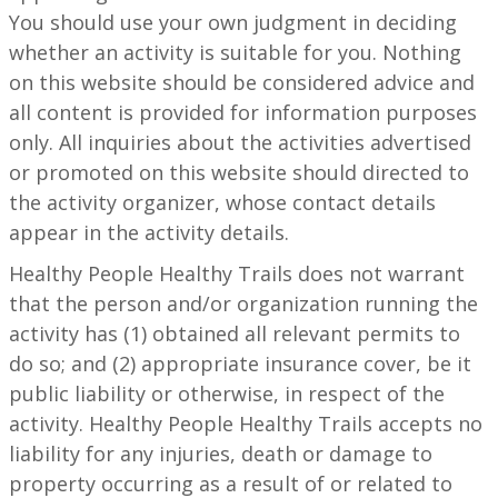
You should use your own judgment in deciding
whether an activity is suitable for you. Nothing
on this website should be considered advice and
all content is provided for information purposes
only. All inquiries about the activities advertised
or promoted on this website should directed to
the activity organizer, whose contact details
appear in the activity details.
Healthy People Healthy Trails does not warrant
that the person and/or organization running the
activity has (1) obtained all relevant permits to
do so; and (2) appropriate insurance cover, be it
public liability or otherwise, in respect of the
activity. Healthy People Healthy Trails accepts no
liability for any injuries, death or damage to
property occurring as a result of or related to