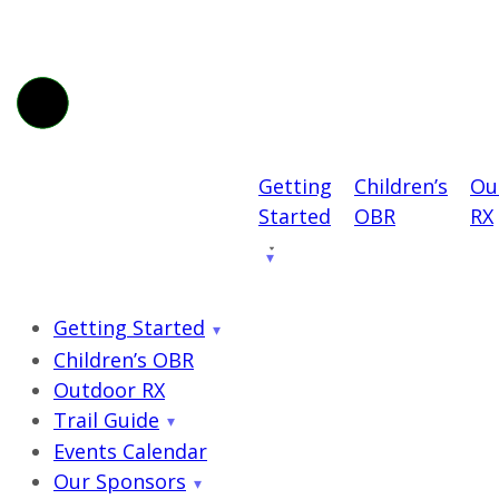
Getting
Children’s
Ou
Started
OBR
RX
Getting Started
Children’s OBR
Outdoor RX
Trail Guide
Events Calendar
Our Sponsors