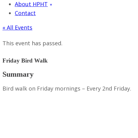
About HPHT
Contact
« All Events
This event has passed.
Friday Bird Walk
Summary
Bird walk on Friday mornings – Every 2nd Friday.