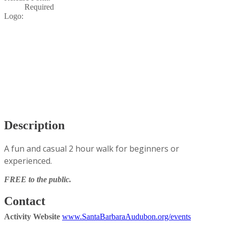
Required
Logo:
Description
A fun and casual 2 hour walk for beginners or
experienced.
FREE to the public.
Contact
Activity Website
www.SantaBarbaraAudubon.org/events