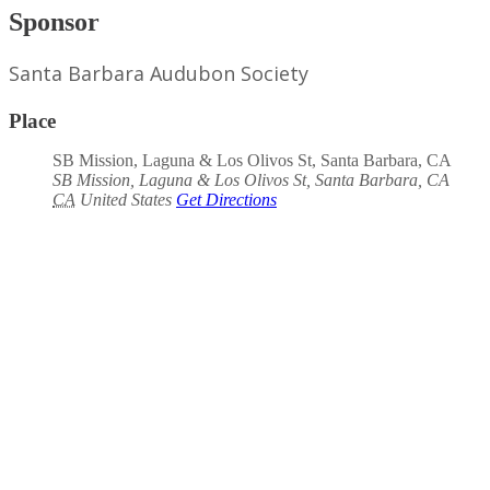
Sponsor
Santa Barbara Audubon Society
Place
SB Mission, Laguna & Los Olivos St, Santa Barbara, CA
SB Mission, Laguna & Los Olivos St, Santa Barbara, CA
CA
United States
Get Directions