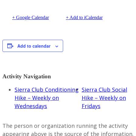
+ Google Calendar
+ Add to iCalendar
Add to calendar
Activity Navigation
Sierra Club Conditioning
Sierra Club Social
Hike – Weekly on
Hike – Weekly on
Wednesdays
Fridays
The person or organization running the activity
appearing above is the source of the information.