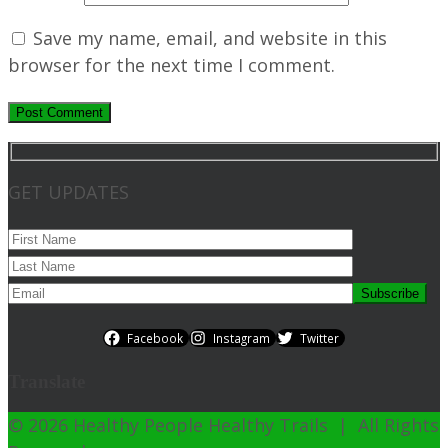
Save my name, email, and website in this
browser for the next time I comment.
GET UPDATES
Facebook
Instagram
Twitter
Translate
© 2026 Healthy People Healthy Trails | All Rights