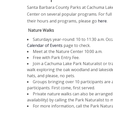
Santa Barbara County Parks at Cachuma Lake 
Center on several popular programs. For ful
their hours and programs, please go
here
.
Nature Walks
Saturdays year-round: 10 to 11:30 a.m. Occ
Calendar of Events
page to check.
Meet at the Nature Center 10:00 a.m.
Free with Park Entry Fee.
Join a Cachuma Lake Park Naturalist or tra
walk exploring the oak woodland and lakeside
hats, and please, no pets.
Groups bringing over 10 participants are a
participants. First come, first served.
Private nature walks can also be arranged
availability) by calling the Park Naturalist t
For more information, call the Park Natural