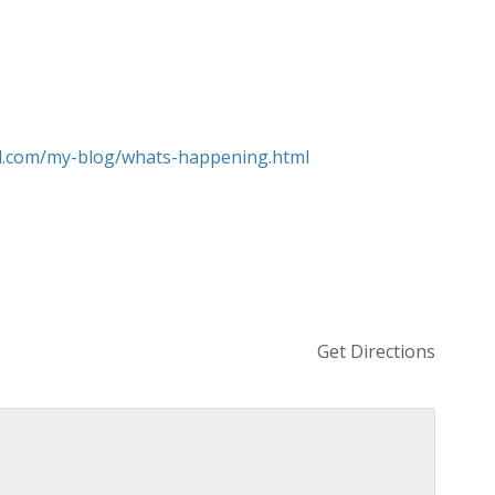
ad.com/my-blog/whats-happening.html
Get Directions