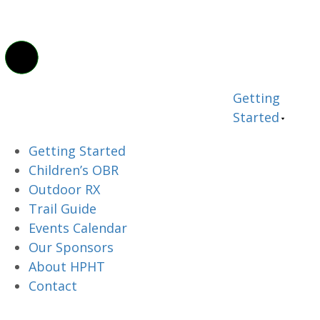
Getting
Started
Getting Started
Children’s OBR
Outdoor RX
Trail Guide
Events Calendar
Our Sponsors
About HPHT
Contact