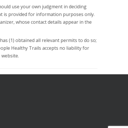
should use your own judgment in deciding
nt is provided for information purposes only.
ganizer, whose contact details appear in the
as (1) obtained all relevant permits to do so;
eople Healthy Trails accepts no liability for
s website.