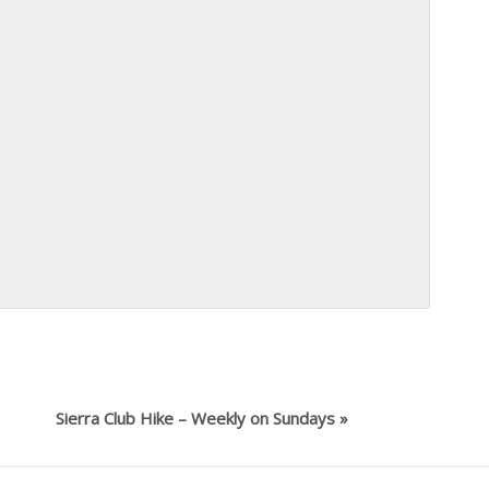
Sierra Club Hike – Weekly on Sundays
»