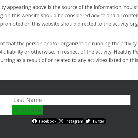
ity appearing above is the source of the information. You 
ing on this website should be considered advice and all conte
or promoted on this website should directed to the activity or
t that the person and/or organization running the activity h
c liability or otherwise, in respect of the activity. Healthy P
ring as a result of or related to any activities listed on thi
Facebook
Instagram
Twitter