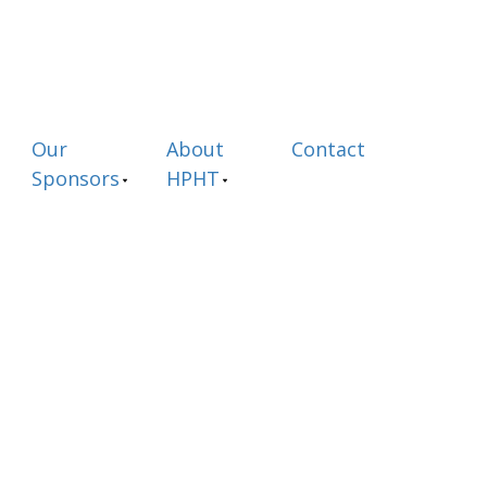
Our
About
Contact
Sponsors
HPHT