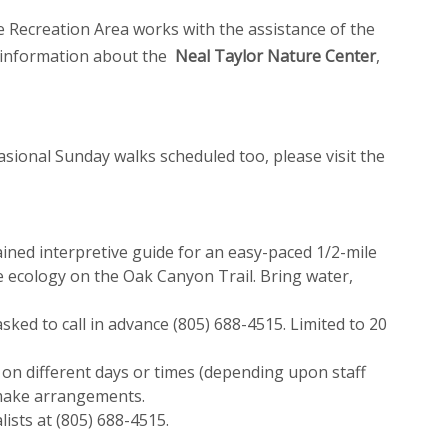
Recreation Area works with the assistance of the
l information about the
Neal Taylor Nature Center
,
asional Sunday walks scheduled too, please visit the
ined interpretive guide for an easy-paced 1/2-mile
 ecology on the Oak Canyon Trail. Bring water,
sked to call in advance (805) 688-4515. Limited to 20
 on different days or times (depending upon staff
o make arrangements.
ists at (805) 688-4515.