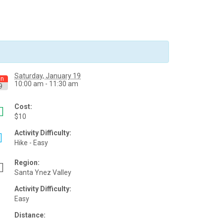
Saturday, January 19
an
10:00 am - 11:30 am
9
Cost:
$10
Activity Difficulty:
Hike - Easy
Region:
Santa Ynez Valley
Activity Difficulty:
Easy
Distance: