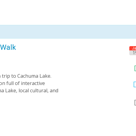
 Walk
J
1
a trip to Cachuma Lake.
n full of interactive
 Lake, local cultural, and