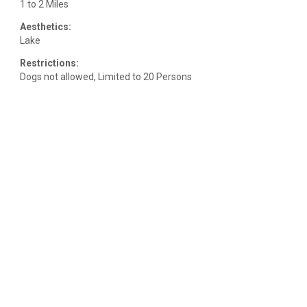
1 to 2 Miles
Aesthetics:
Lake
Restrictions:
Dogs not allowed, Limited to 20 Persons