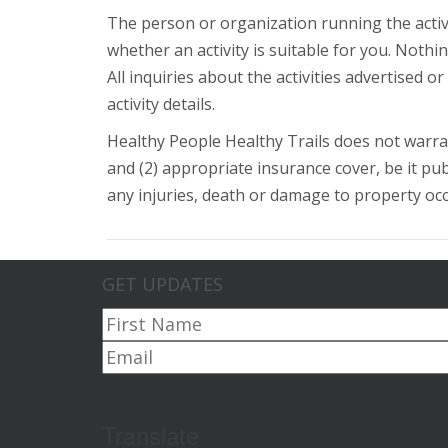
The person or organization running the activ
whether an activity is suitable for you. Noth
All inquiries about the activities advertised 
activity details.
Healthy People Healthy Trails does not warran
and (2) appropriate insurance cover, be it publi
any injuries, death or damage to property occur
GET UPDATES
Translate