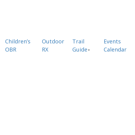
Children’s
Outdoor
Trail
Events
OBR
RX
Guide
Calendar