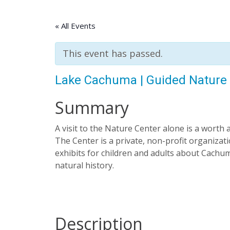
« All Events
This event has passed.
Lake Cachuma | Guided Nature
Summary
A visit to the Nature Center alone is a worth 
The Center is a private, non-profit organizatio
exhibits for children and adults about Cachuma
natural history.
Description