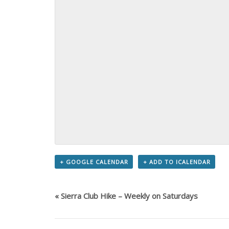
+ GOOGLE CALENDAR
+ ADD TO ICALENDAR
«
Sierra Club Hike – Weekly on Saturdays