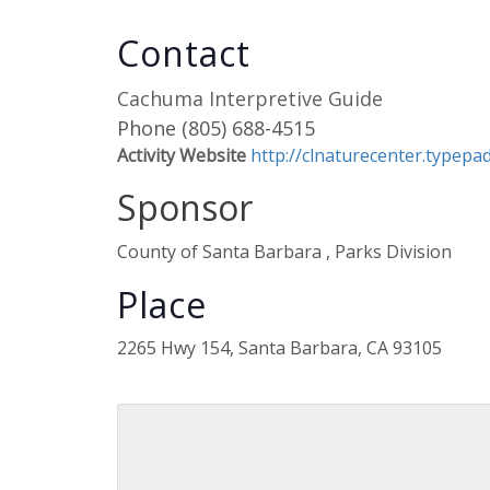
Contact
Cachuma Interpretive Guide
Phone
(805) 688-4515
Activity Website
http://clnaturecenter.typep
Sponsor
County of Santa Barbara , Parks Division
Place
2265 Hwy 154, Santa Barbara, CA 93105