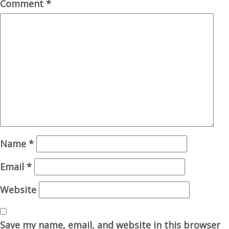
Comment
*
Name
*
Email
*
Website
Save my name, email, and website in this browser