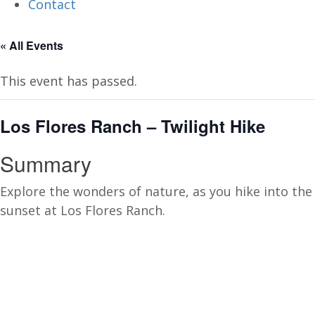
Contact
« All Events
This event has passed.
Los Flores Ranch – Twilight Hike
Summary
Explore the wonders of nature, as you hike into the
sunset at Los Flores Ranch.