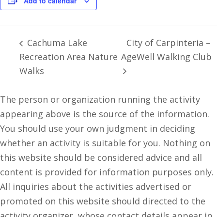
Add to calendar
Cachuma Lake
City of Carpinteria –
Recreation Area Nature
AgeWell Walking Club
Walks
The person or organization running the activity
appearing above is the source of the information.
You should use your own judgment in deciding
whether an activity is suitable for you. Nothing on
this website should be considered advice and all
content is provided for information purposes only.
All inquiries about the activities advertised or
promoted on this website should directed to the
activity organizer, whose contact details appear in