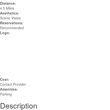
Distance:
4.5 Miles
Aesthetics:
Scenic Vistas
Reservations:
Recommended
Logo:
Cost:
Contact Provider
Amenities:
Parking
Description