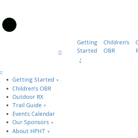
Getting
Children’s
Started
OBR
Getting Started
Children’s OBR
Outdoor RX
Trail Guide
Events Calendar
Our Sponsors
About HPHT