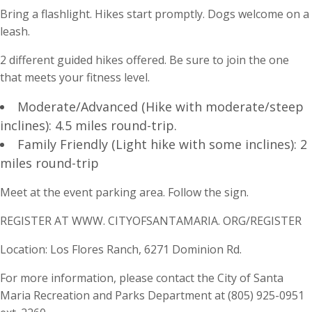
Bring a flashlight. Hikes start promptly. Dogs welcome on a
leash.
2 different guided hikes offered. Be sure to join the one
that meets your fitness level.
Moderate/Advanced (Hike with moderate/steep
inclines): 4.5 miles round-trip.
Family Friendly (Light hike with some inclines): 2
miles round-trip
Meet at the event parking area. Follow the sign.
REGISTER AT WWW. CITYOFSANTAMARIA. ORG/REGISTER
Location: Los Flores Ranch, 6271 Dominion Rd.
For more information, please contact the City of Santa
Maria Recreation and Parks Department at (805) 925-0951