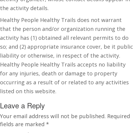
the activity details.
Healthy People Healthy Trails does not warrant
that the person and/or organization running the
activity has (1) obtained all relevant permits to do
so; and (2) appropriate insurance cover, be it public
liability or otherwise, in respect of the activity.
Healthy People Healthy Trails accepts no liability
for any injuries, death or damage to property
occurring as a result of or related to any activities
listed on this website.
Leave a Reply
Your email address will not be published.
Required
fields are marked
*