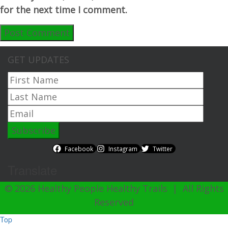
for the next time I comment.
GET UPDATES
Facebook
Instagram
Twitter
Translate
© 2026 Healthy People Healthy Trails | All Rights
Reserved
Top