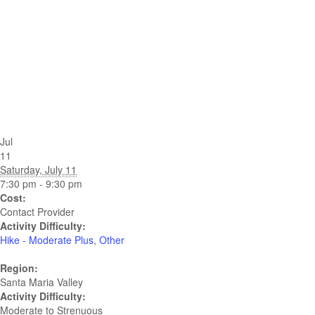
Jul
11
Saturday, July 11
7:30 pm - 9:30 pm
Cost:
Contact Provider
Activity Difficulty:
Hike - Moderate Plus
,
Other
Region:
Santa Maria Valley
Activity Difficulty:
Moderate to Strenuous