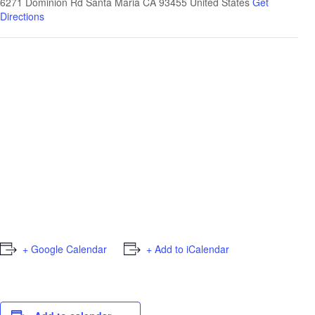
6271 Dominion Rd Santa Maria CA 93455
United States
Get
Directions
+ Google Calendar
+ Add to iCalendar