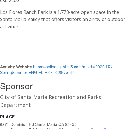
ext. 2260
Los Flores Ranch Park is a 1,778-acre open space in the
Santa Maria Valley that offers visitors an array of outdoor
activities.
Activity Website
https://online.fliphtml5.com/nnxdu/2026-RG-
SpringSummer-ENG-FLIP-041026/#p=54
Sponsor
City of Santa Maria Recreation and Parks
Department
PLACE
6271 Dominion Rd Santa Maria CA 93455