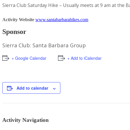
Sierra Club Saturday Hike – Usually meets at 9 am at the 
Activity Website
www.santabarbarahikes.com
Sponsor
Sierra Club: Santa Barbara Group
+ Google Calendar
+ Add to iCalendar
Add to calendar
Activity Navigation