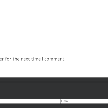
er for the next time I comment.