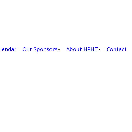
alendar
Our Sponsors
About HPHT
Contact