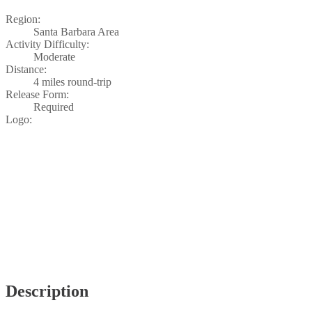
Region:
Santa Barbara Area
Activity Difficulty:
Moderate
Distance:
4 miles round-trip
Release Form:
Required
Logo:
Description