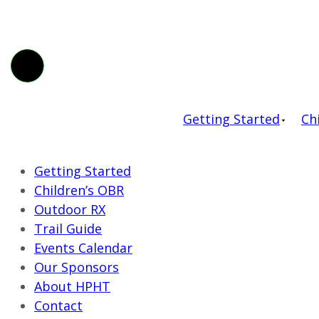
Getting Started
Ch
Getting Started
Children’s OBR
Outdoor RX
Trail Guide
Events Calendar
Our Sponsors
About HPHT
Contact