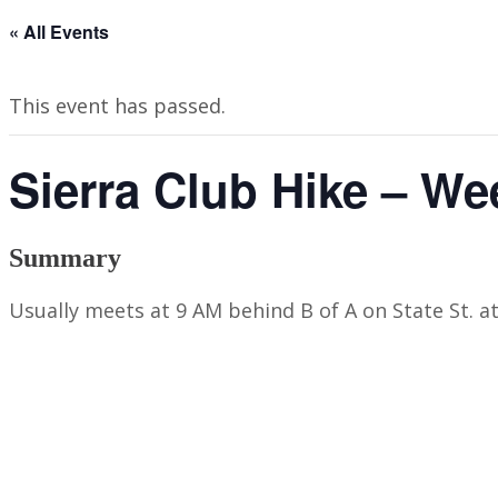
« All Events
This event has passed.
Sierra Club Hike – We
Summary
Usually meets at 9 AM behind B of A on State St. a