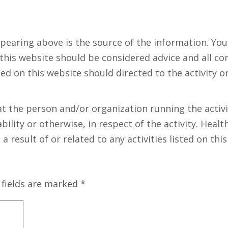
ppearing above is the source of the information. Yo
 this website should be considered advice and all co
ed on this website should directed to the activity o
t the person and/or organization running the activit
bility or otherwise, in respect of the activity. Healt
 result of or related to any activities listed on this
 fields are marked
*