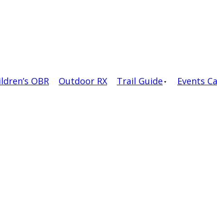
ildren’s OBR
Outdoor RX
Trail Guide
Events C