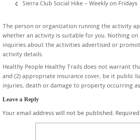
Sierra Club Social Hike – Weekly on Fridays
The person or organization running the activity a
whether an activity is suitable for you. Nothing on
inquiries about the activities advertised or promot
activity details.
Healthy People Healthy Trails does not warrant tha
and (2) appropriate insurance cover, be it public lia
injuries, death or damage to property occurring as a
Leave a Reply
Your email address will not be published.
Required