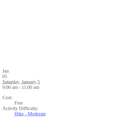
Jan
05
Saturday, January 5
9:00 am - 11:00 am
Cost:
Free
Activity Difficulty:
Hike - Moderate