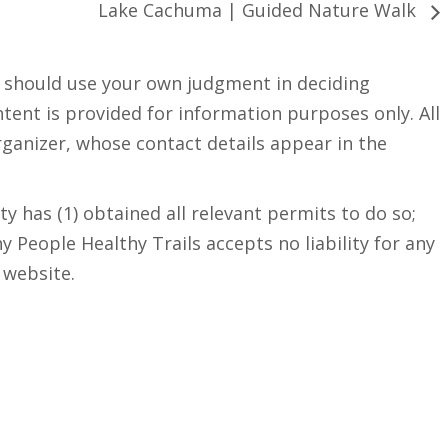
Lake Cachuma | Guided Nature Walk
u should use your own judgment in deciding
ntent is provided for information purposes only. All
rganizer, whose contact details appear in the
y has (1) obtained all relevant permits to do so;
hy People Healthy Trails accepts no liability for any
 website.