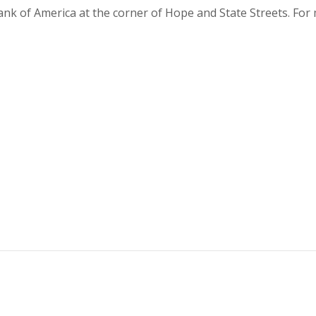
Bank of America at the corner of Hope and State Streets. Fo