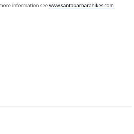
r more information see
www.santabarbarahikes.com
.