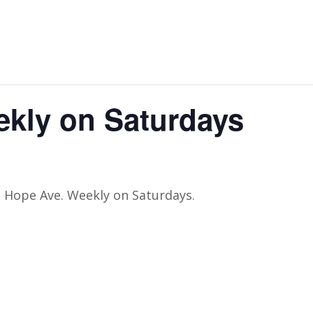
ekly on Saturdays
t Hope Ave. Weekly on Saturdays.