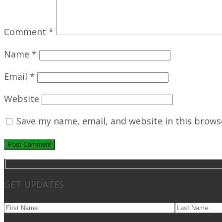
Comment
*
Name
*
Email
*
Website
Save my name, email, and website in this brows
GET UPDATES