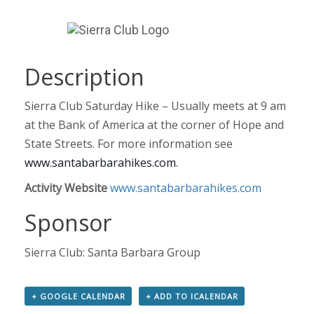
Description
Sierra Club Saturday Hike – Usually meets at 9 am
at the Bank of America at the corner of Hope and
State Streets. For more information see
www.santabarbarahikes.com
.
Activity Website
www.santabarbarahikes.com
Sponsor
Sierra Club: Santa Barbara Group
+ GOOGLE CALENDAR
+ ADD TO ICALENDAR