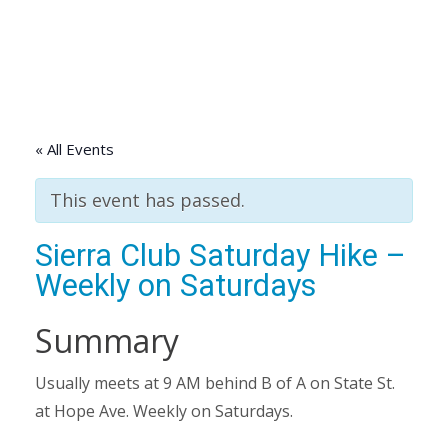
« All Events
This event has passed.
Sierra Club Saturday Hike –
Weekly on Saturdays
Summary
Usually meets at 9 AM behind B of A on State St.
at Hope Ave. Weekly on Saturdays.