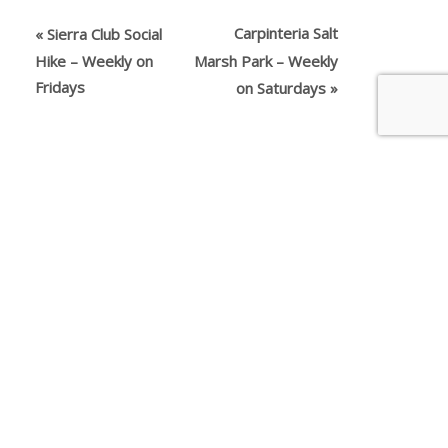
Carpinteria Salt
«
Sierra Club Social
Hike – Weekly on
Marsh Park – Weekly
Fridays
on Saturdays
»
The person or organization running the activity
appearing above is the source of the information.
You should use your own judgment in deciding
whether an activity is suitable for you. Nothing on
this website should be considered advice and all
content is provided for information purposes
only. All inquiries about the activities advertised or
promoted on this website should directed to the