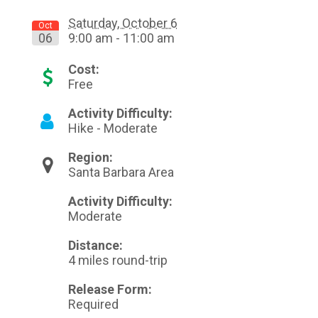
Saturday, October 6
Oct
06
9:00 am - 11:00 am
Cost:
Free
Activity Difficulty:
Hike - Moderate
Region:
Santa Barbara Area
Activity Difficulty:
Moderate
Distance:
4 miles round-trip
Release Form:
Required