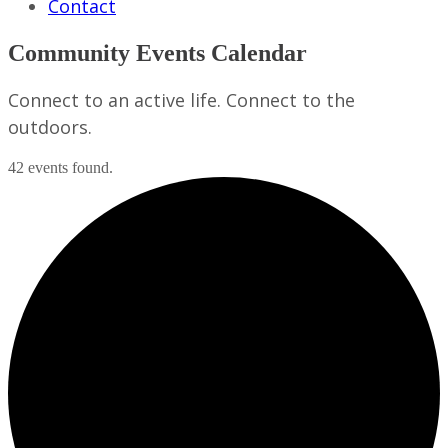
Contact
Community Events Calendar
Connect to an active life. Connect to the
outdoors.
42 events found.