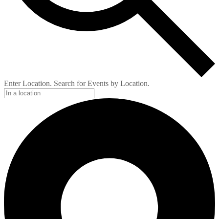
Enter Location. Search for Events by Location.