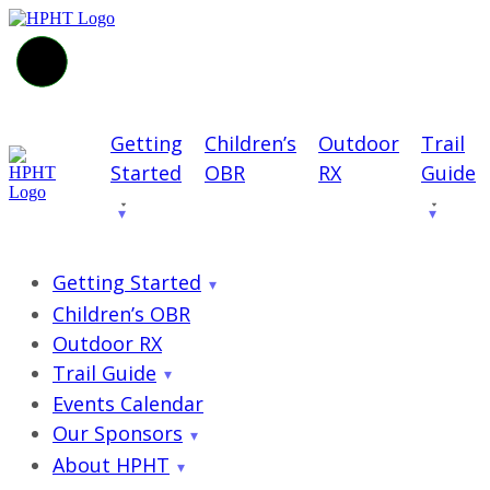
Getting
Children’s
Outdoor
Trail
Started
OBR
RX
Guide
Getting Started
Children’s OBR
Outdoor RX
Trail Guide
Events Calendar
Our Sponsors
About HPHT