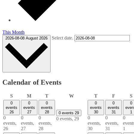
This Month
Select date.
2026-08-08
August 2026
Calendar of Events
Sunday
Monday
Tuesday
Wednesday
Thursday
Friday
S
M
T
W
T
F
S
0
0
0
0
0
0
events
events
events
events
events
even
26
27
28
30
31
1
0 events
29
0
0
0
0
0
0
0 events,
29
events,
events,
events,
events,
events,
event
26
27
28
30
31
1