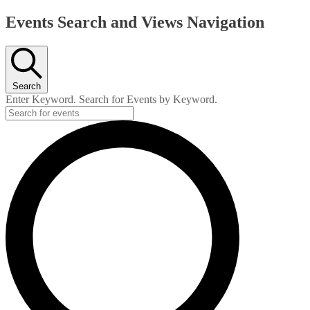
Events
Events Search and Views Navigation
Search
Enter Keyword. Search for Events by Keyword.