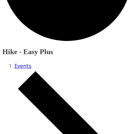
Hike - Easy Plus
Events