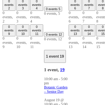
0
0
0
0
0
0
events
events
events
events
events
even
2
3
4
6
7
8
0 events
5
0
0
0
0
0
0
0 events,
5
events,
events,
events,
events,
events,
event
2
3
4
6
7
8
0
0
0
0
0
0
events
events
events
events
events
even
9
10
11
13
14
15
0 events
12
0
0
0
0
0
0
0 events,
12
events,
events,
events,
events,
events,
event
9
10
11
13
14
15
1 event
19
1 event,
19
10:00 am
-
5:00
pm
Botanic Garden
– Senior Day
August 19 @
10:00 am
-
5:00