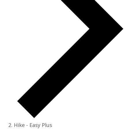
Hike - Easy Plus