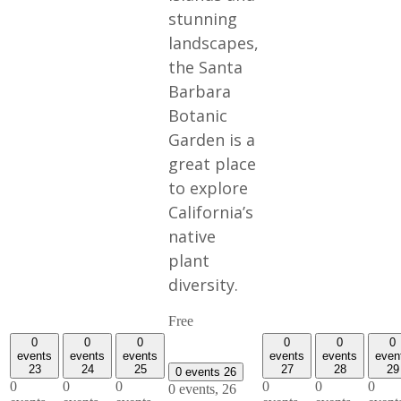
stunning
landscapes,
the Santa
Barbara
Botanic
Garden is a
great place
to explore
California’s
native
plant
diversity.
Free
0
0
0
0
0
0
events
events
events
events
events
even
23
24
25
27
28
29
0 events
26
0
0
0
0
0
0
0 events,
26