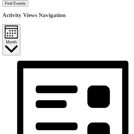
Find Events
Activity Views Navigation
Month