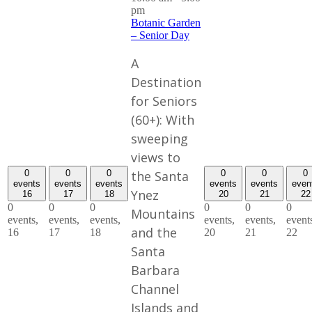
pm
Botanic Garden
– Senior Day
A
Destination
for Seniors
(60+): With
sweeping
views to
the Santa
0
0
0
0
0
0
events
events
events
events
events
even
Ynez
16
17
18
20
21
22
0
0
0
0
0
0
Mountains
events,
events,
events,
events,
events,
event
and the
16
17
18
20
21
22
Santa
Barbara
Channel
Islands and