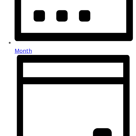
Month