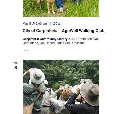
May 5 @ 9:00 am
-
11:00 am
City of Carpinteria – AgeWell Walking Club
Carpinteria Community Library
5141 Carpinteria Ave.,
Carpinteria, CA, United States
Get Directions
Free
FRI
8