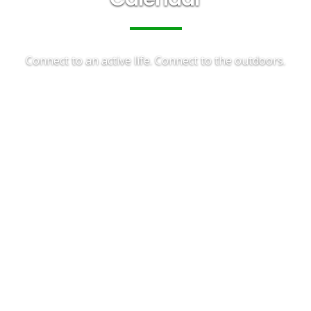
Connect to an active life. Connect to the outdoors.