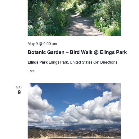
May 9 @ 9:00 am
Botanic Garden – Bird Walk @ Elings Park
Elings Park
Elings Park, United States
Get Directions
Free
SAT
9