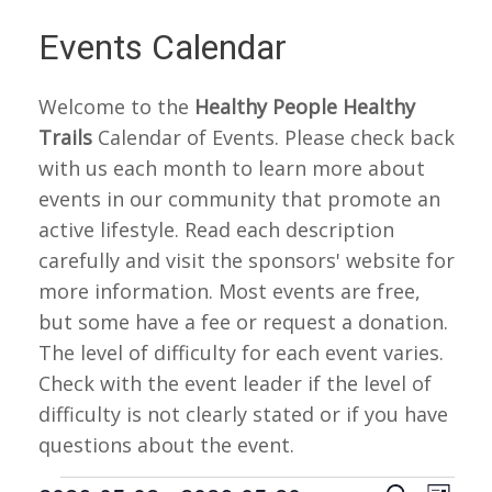
Events Calendar
Welcome to the
Healthy People Healthy
Trails
Calendar of Events. Please check back
with us each month to learn more about
events in our community that promote an
active lifestyle. Read each description
carefully and visit the sponsors' website for
more information. Most events are free,
but some have a fee or request a donation.
The level of difficulty for each event varies.
Check with the event leader if the level of
difficulty is not clearly stated or if you have
questions about the event.