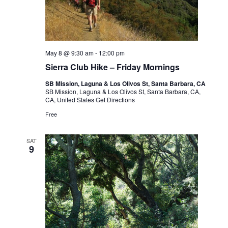
May 8 @ 9:30 am
-
12:00 pm
Sierra Club Hike – Friday Mornings
SB Mission, Laguna & Los Olivos St, Santa Barbara, CA
SB Mission, Laguna & Los Olivos St, Santa Barbara, CA,
CA, United States
Get Directions
Free
SAT
9