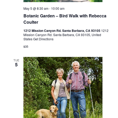
May 5 @ 8:30 am
-
10:00 am
Botanic Garden – Bird Walk with Rebecca
Coulter
1212 Mission Canyon Rd. Santa Barbara, CA 93105
1212
Mission Canyon Rd. Santa Barbara, CA 93105, United
States
Get Directions
$35
TUE
5