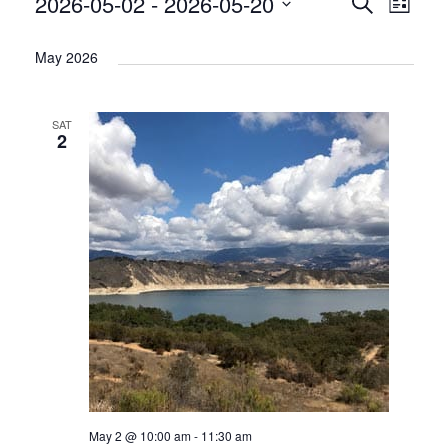
2026-05-02
 - 
2026-05-20
Events
Acti
Search
List
Select
Vie
Search
May 2026
date.
Nav
and
Views
SAT
2
Naviga
May 2 @ 10:00 am
-
11:30 am