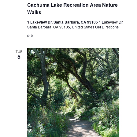
Cachuma Lake Recreation Area Nature
Walks
1 Lakeview Dr. Santa Barbara, CA 93105
1 Lakeview Dr.
Santa Barbara, CA 93105, United States
Get Directions
$10
TUE
5