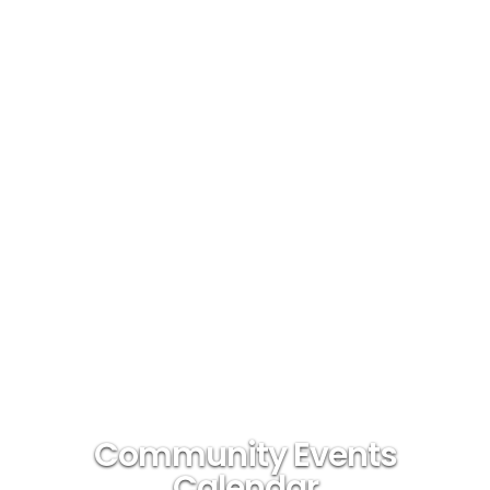
Community Events
Calendar