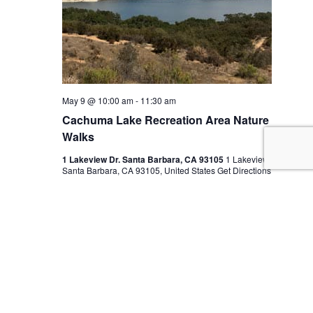
May 9 @ 10:00 am
-
11:30 am
Cachuma Lake Recreation Area Nature
Walks
1 Lakeview Dr. Santa Barbara, CA 93105
1 Lakeview Dr.
Santa Barbara, CA 93105, United States
Get Directions
$10
TUE
12