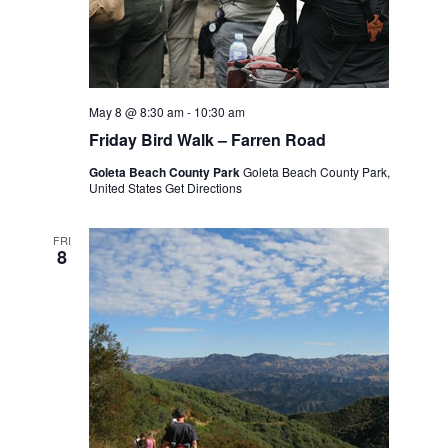
May 8 @ 8:30 am
-
10:30 am
Friday Bird Walk – Farren Road
Goleta Beach County Park
Goleta Beach County Park,
United States
Get Directions
FRI
8